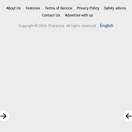
About Us
Features
Terms of Service
Privacy Policy
Safety advice
Contact Us
Advertise with us
.
English
Copyright © 2026 ChatsLine. All rights reserved
rrow_forward
arrow_bac