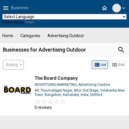
menu
home
Business
expand_more
Powered by
Translate
Home
Categories
Advertising Outdoor
search
Businesses for Advertising Outdoor
view_list
view_module
Rating
List
Grid
The Board Company
ADVERTISING/MARKETING
,
Advertising Outdoor
#4, Thirumalappa Nagar, Attur 2nd Stage, Yelahanka New
Town, Bangalore, Karnataka, India, 560064
star_border
star
star_border
star
star_border
star
star_border
star
star_border
star
0 reviews