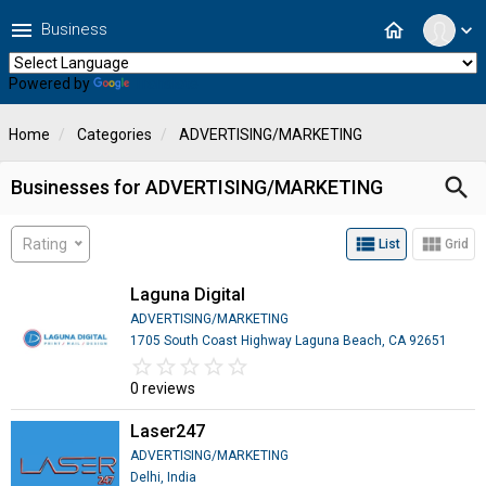
menu
home
Business
expand_more
Powered by
Translate
Home
Categories
ADVERTISING/MARKETING
search
Businesses for ADVERTISING/MARKETING
view_list
view_module
Rating
List
Grid
Laguna Digital
ADVERTISING/MARKETING
1705 South Coast Highway Laguna Beach, CA 92651
star_border
star
star_border
star
star_border
star
star_border
star
star_border
star
0 reviews
Laser247
ADVERTISING/MARKETING
Delhi, India