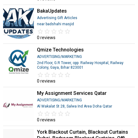
BakaUpdates
Advertising Gift Articles
near badshahi masjid
star_border
star
star_border
star
star_border
star
star_border
star
star_border
star
0 reviews
Qmize Technologies
ADVERTISING/MARKETING
2nd Floor, G.R Tower, opp. Railway Hospital, Railway
Colony, Gaya, Bihar 823001
star_border
star
star_border
star
star_border
star
star_border
star
star_border
star
0 reviews
My Assignment Services Qatar
ADVERTISING/MARKETING
Al Wakalat St 28, Salwa Ind Area Doha Qatar
star_border
star
star_border
star
star_border
star
star_border
star
star_border
star
0 reviews
York Blackout Curtain, Blackout Curtains