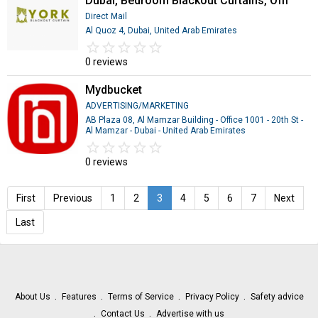
Dubai, Bedroom Blackout Curtains, Offi
Direct Mail
Al Quoz 4, Dubai, United Arab Emirates
star_border
star
star_border
star
star_border
star
star_border
star
star_border
star
0 reviews
Mydbucket
ADVERTISING/MARKETING
AB Plaza 08, Al Mamzar Building - Office 1001 - 20th St -
Al Mamzar - Dubai - United Arab Emirates
star_border
star
star_border
star
star_border
star
star_border
star
star_border
star
0 reviews
First
Previous
1
2
3
4
5
6
7
Next
Last
About Us
Features
Terms of Service
Privacy Policy
Safety advice
Contact Us
Advertise with us