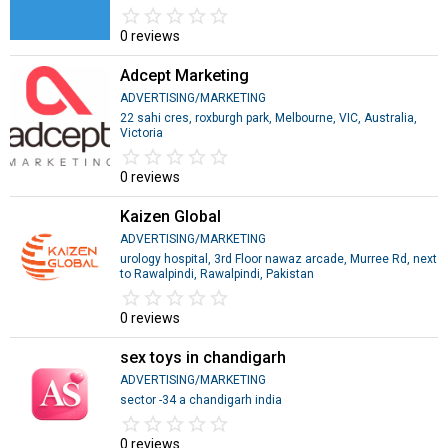
star_border
star
star_border
star
star_border
star
star_border
star
star_border
star
0 reviews
Adcept Marketing
ADVERTISING/MARKETING
22 sahi cres, roxburgh park, Melbourne, VIC, Australia,
Victoria
star_border
star
star_border
star
star_border
star
star_border
star
star_border
star
0 reviews
Kaizen Global
ADVERTISING/MARKETING
urology hospital, 3rd Floor nawaz arcade, Murree Rd, next
to Rawalpindi, Rawalpindi, Pakistan
star_border
star
star_border
star
star_border
star
star_border
star
star_border
star
0 reviews
sex toys in chandigarh
ADVERTISING/MARKETING
sector -34 a chandigarh india
star_border
star
star_border
star
star_border
star
star_border
star
star_border
star
0 reviews