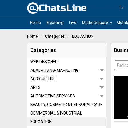
Select Language
▼
arrow_drop_down
Home
Elearning
Live
MarketSquare
Memb
Home
Categories
EDUCATION
Categories
Busin
WEB DESIGNER
Ratin
ADVERTISING/MARKETING
AGRICULTURE
ARTS
AUTOMOTIVE SERVICES
BEAUTY, COSMETIC & PERSONAL CARE
COMMERCIAL & INDUSTRIAL
EDUCATION