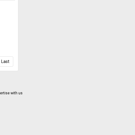
Last
ertise with us