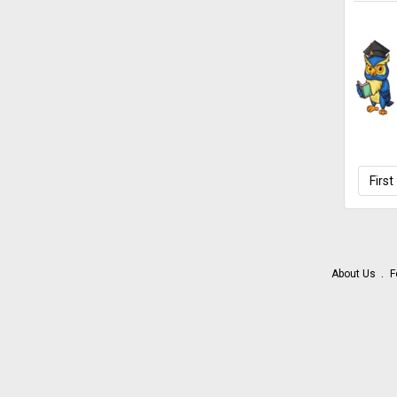
First
About Us
F