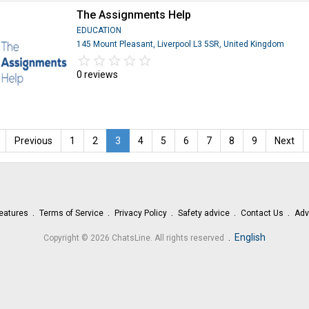
The Assignments Help
EDUCATION
145 Mount Pleasant, Liverpool L3 5SR, United Kingdom
star_border
star
star_border
star
star_border
star
star_border
star
star_border
star
0 reviews
Previous
1
2
3
4
5
6
7
8
9
Next
eatures
Terms of Service
Privacy Policy
Safety advice
Contact Us
Adv
.
English
Copyright © 2026 ChatsLine. All rights reserved