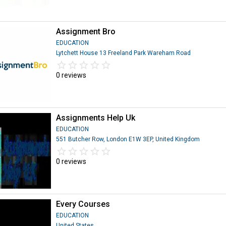
Assignment Bro
EDUCATION
Lytchett House 13 Freeland Park Wareham Road
star_border
star
star_border
star
star_border
star
star_border
star
star_border
star
0 reviews
Assignments Help Uk
EDUCATION
551 Butcher Row, London E1W 3EP, United Kingdom
star_border
star
star_border
star
star_border
star
star_border
star
star_border
star
0 reviews
Every Courses
EDUCATION
United States