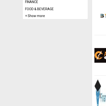
FINANCE
FOOD & BEVERAGE
+ Show more