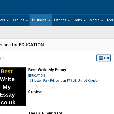
arrow_drop_down
arrow_drop_down
arrow_drop_down
arrow_drop_down
arrow_drop_down
arrow_drop_down
ers
Groups
Business
Listings
Jobs
Media
Mor
esses for EDUCATION
view_list
g
List
Best Write My Essay
EDUCATION
138 Upton Park Rd, London E7 8LB, United Kingdom
star_border
star
star_border
star
star_border
star
star_border
star
star_border
star
0 reviews
Thesis Binding CA