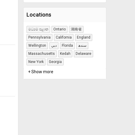
Locations
මධ්‍යම පළාත
Ontario
湖南省
Pennsylvania
California
England
Wellington
دبي
Florida
سندھ
Massachusetts
Kedah
Delaware
New York
Georgia
+ Show more