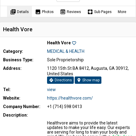
library_books
image
preview
pages
Details
Photos
Reviews
Sub Pages
More
Health Vore
Health Vore
favorite_border
Category:
MEDICAL & HEALTH
Business Type:
Sole Proprietorship
Address:
1120 15th St BA 8412, Augusta, GA 30912,
United States
directions
location_on
Directions
Show map
Tel:
view
Website:
https://healthvore.com/
Company Number:
+1 (714) 598 0413
Description:
Healthvore aims to provide the latest
updates to make your life easy. Our experts
are serving for long to train your body and