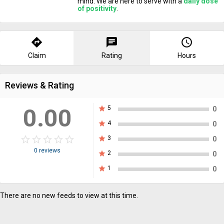
mind. We are here to serve with a
daily dose
of positivity
.
directions
chat
query_builder
Claim
Rating
Hours
Reviews & Rating
0.00
star
5
0
star
4
0
star_border
star
star_border
star
star_border
star
star_border
star
star_border
star
star
3
0
0 reviews
star
2
0
star
1
0
There are no new feeds to view at this time.