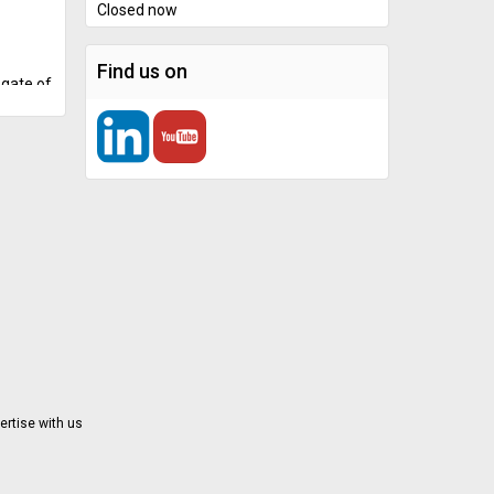
Closed now
Find us on
 gate of
 The
hicle
e
icted
 parking
l
nced
and
 choice
tic
l
ertise with us
defense