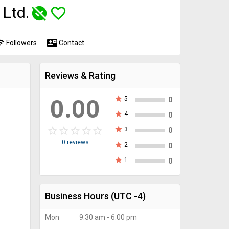
 Ltd.
unpublished
favorite_border
fi
contact_mail
Followers
Contact
Reviews & Rating
0.00
star
5
0
star
4
0
star_border
star
star_border
star
star_border
star
star_border
star
star_border
star
star
3
0
0 reviews
star
2
0
star
1
0
Business Hours
(UTC -4)
Mon
9:30 am - 6:00 pm