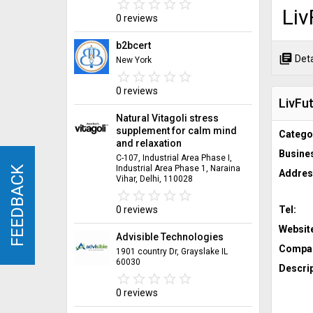
star_border
star
star_border
star
star_border
star
star_border
star
star_border
star
Liv
0 reviews
b2bcert
library_books
Deta
New York
star_border
star
star_border
star
star_border
star
star_border
star
star_border
star
0 reviews
LivFut
Natural Vitagoli stress
supplement for calm mind
Catego
and relaxation
Busine
C-107, Industrial Area Phase I,
Industrial Area Phase 1, Naraina
FEEDBACK
FEEDBACK
Addres
Vihar, Delhi, 110028
star_border
star
star_border
star
star_border
star
star_border
star
star_border
star
Tel:
0 reviews
Websit
Advisible Technologies
Compan
1901 country Dr, Grayslake IL
60030
Descrip
star_border
star
star_border
star
star_border
star
star_border
star
star_border
star
0 reviews