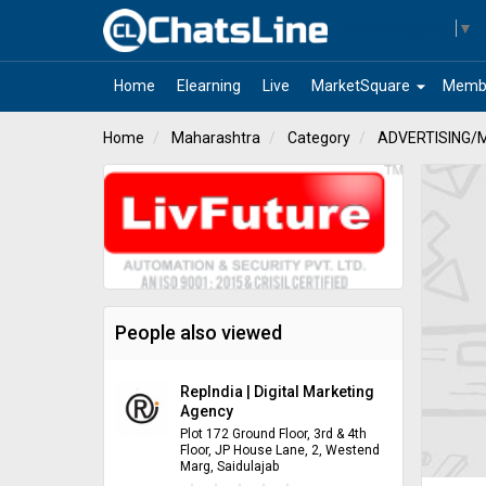
Select Language
▼
arrow_drop_down
Home
Elearning
Live
MarketSquare
Memb
Home
Maharashtra
Category
ADVERTISING/
People also viewed
RepIndia | Digital Marketing
Agency
Plot 172 Ground Floor, 3rd & 4th
Floor, JP House Lane, 2, Westend
Marg, Saidulajab