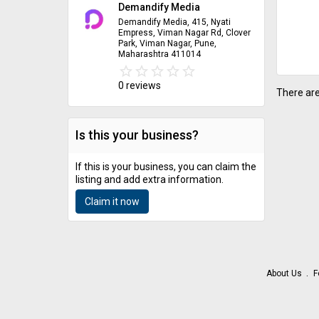
Demandify Media
Demandify Media, 415, Nyati
Empress, Viman Nagar Rd, Clover
Park, Viman Nagar, Pune,
Maharashtra 411014
star_border
star
star_border
star
star_border
star
star_border
star
star_border
star
0 reviews
There are
Is this your business?
If this is your business, you can claim the
listing and add extra information.
Claim it now
About Us
F