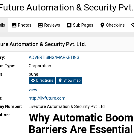
Future Automation & Security Pvt.
image
preview
pages
place
wi
ils
Photos
Reviews
Sub Pages
Check-ins
ure Automation & Security Pvt. Ltd.
ry:
ADVERTISING/MARKETING
ss Type:
Corporation
s:
pune
directions
location_on
Directions
Show map
view
e:
http://livfuture.com
y Number:
LivFuture Automation & Security Pvt. Ltd.
Why Automatic Boom
tion:
Barriers Are Essential