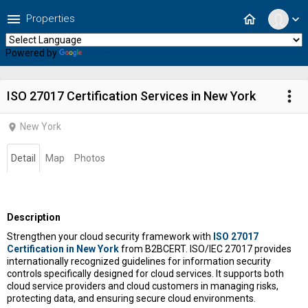
menu
home
Properties
expand_more
Powered by
Translate
more_vert
ISO 27017 Certification Services in New York
New York
location_on
Detail
Map
Photos
Description
Strengthen your cloud security framework with
ISO 27017
Certification in New York
from B2BCERT.
ISO/IEC 27017
provides
internationally recognized guidelines for information security
controls specifically designed for cloud services. It supports both
cloud service providers and cloud customers in managing risks,
protecting data, and ensuring secure cloud environments.