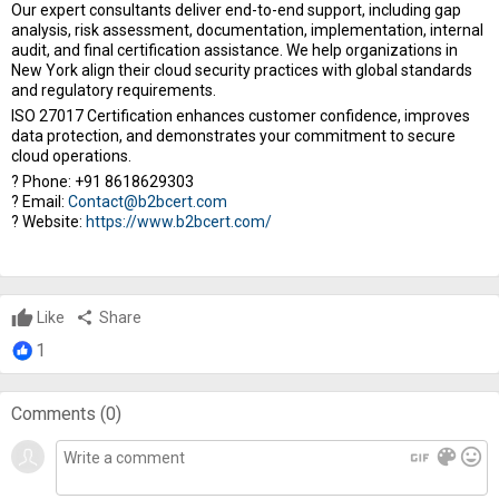
Our expert consultants deliver end-to-end support, including gap
analysis, risk assessment, documentation, implementation, internal
audit, and final certification assistance. We help organizations in
New York align their cloud security practices with global standards
and regulatory requirements.
ISO 27017 Certification enhances customer confidence, improves
data protection, and demonstrates your commitment to secure
cloud operations.
? Phone: +91 8618629303
? Email:
Contact@b2bcert.com
? Website:
https://www.b2bcert.com/
Like
share
Share
1
Comments (
0
)
gif
color_lens
mood