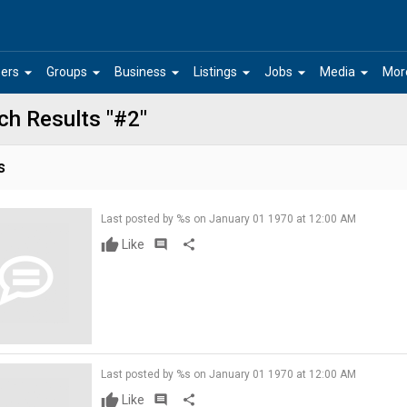
arrow_drop_down
arrow_drop_down
arrow_drop_down
arrow_drop_down
arrow_drop_down
arrow_drop_down
ers
Groups
Business
Listings
Jobs
Media
Mor
ch Results "#2"
s
Last posted by %s on January 01 1970 at 12:00 AM
Like
comment
share
Last posted by %s on January 01 1970 at 12:00 AM
Like
comment
share