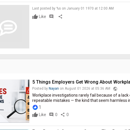
Last posted by %s on January 01 1970 at 12:00 AM
Like
comment
share
5 Things Employers Get Wrong About Workpla
public
Posted by
Nayan
on August 01 2026 at 05:36 AM
Workplace investigations rarely fail because of a lack 
repeatable mistakes — the kind that seem harmless i
1
Like
comment
0
share
0