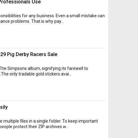
 Professionals Use
onsibilities for any business. Even a small mistake can
iance problems. That is why pay...
29 Pig Derby Racers Sale
The Simpsons album, signifying its farewell to
.The only tradable gold stickers avai...
sily
 multiple files in a single folder. To keep important
ple protect their ZIP archives w...