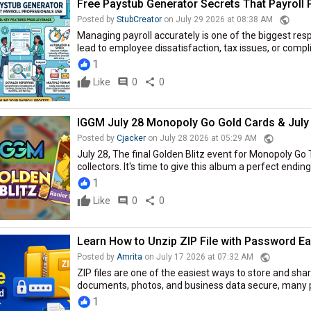
Free Paystub Generator Secrets That Payroll
public
Posted by
StubCreator
on July 29 2026 at 08:38 AM
Managing payroll accurately is one of the biggest resp
lead to employee dissatisfaction, tax issues, or compl
1
Like
comment
0
share
0
IGGM July 28 Monopoly Go Gold Cards & July 
public
Posted by
Cjacker
on July 28 2026 at 05:29 AM
July 28, The final Golden Blitz event for Monopoly Go 
collectors. It's time to give this album a perfect ending
1
Like
comment
0
share
0
Learn How to Unzip ZIP File with Password Ea
public
Posted by
Amrita
on July 17 2026 at 07:32 AM
ZIP files are one of the easiest ways to store and share
documents, photos, and business data secure, many peo
1