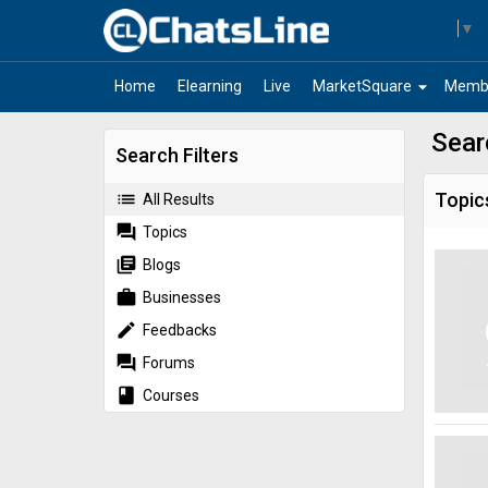
Select Language
▼
arrow_drop_down
Home
Elearning
Live
MarketSquare
Memb
Sear
Search Filters
list
Topic
All Results
forum
Topics
library_books
Blogs
work
Businesses
edit
Feedbacks
forum
Forums
book
Courses