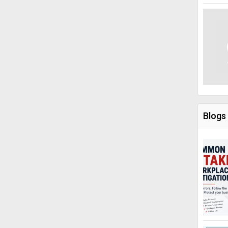
Blogs