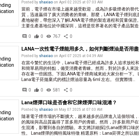
Posted by
shaxiao
on April 02 2025 at 07:03 AM
nding
當前，電子煙在市場上越來越受歡迎，成為許多吸煙者的替代選
ication
質，迅速贏得了廣大消費者的青睞。那麼，LANA電子煙到
產地秘密，帶您深入了解LANA電子煙的製造過程和質量保證。 
主要生產基地位於中國深圳，這裡是世界著名的電子產品製造中
comment
0
thumb_up
0
visibility
767
share
0
LANA一次性電子煙能用多久，如何判斷煙油是否用盡
Posted by
shaxiao
on April 07 2025 at 04:39 AM
nding
在當今繁忙的生活中，Lana電子煙已經成為許多人追求放松
ication
和簡單易用的特點，備受消費者青睞。然而，對於許多人來說
存在著一些困惑。下面LANA電子煙商城來給大家分析一下。 
Lana電子菸拋棄式的標註煙油容量為 6ml 左右。 但實際情...
comment
0
thumb_up
0
visibility
581
share
0
Lana煙彈口味是否會和它牌煙彈口味混淆？
Posted by
shaxiao
on May 07 2025 at 07:03 AM
nding
隨著電子煙市場的不斷擴大，越來越多的品牌進入這個領域，為
ication
的風味與高品質贏得了眾多用戶的青睚。然而，許多新用戶在
生混淆，影響到各自的體驗。本文將詳細探討Lana煙彈口味
性。 Lana煙彈的獨特風味特徵 精選原料：Lana菸彈之所以能夠