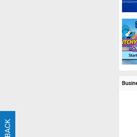
Busin