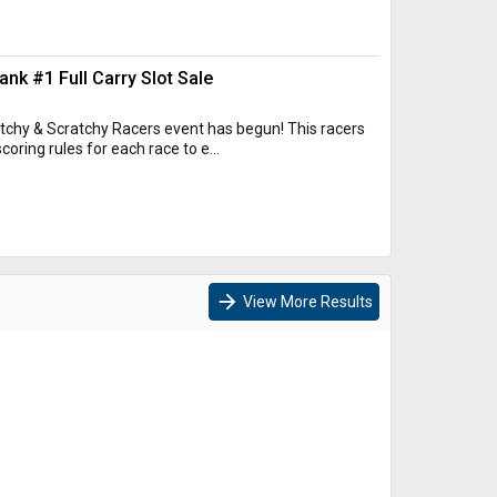
k #1 Full Carry Slot Sale
Itchy & Scratchy Racers event has begun! This racers
oring rules for each race to e...
arrow_forward
View More Results