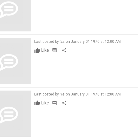
Last posted by %s on January 01 1970 at 12:00 AM
Like
comment
share
Last posted by %s on January 01 1970 at 12:00 AM
Like
comment
share