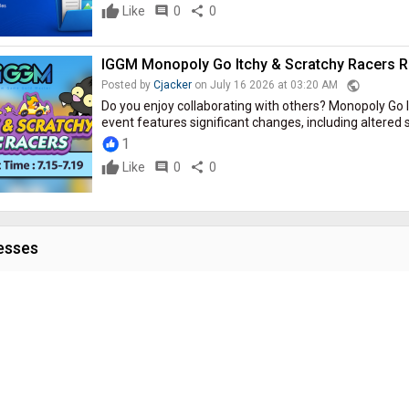
Like
comment
0
share
0
IGGM Monopoly Go Itchy & Scratchy Racers Ran
public
Posted by
Cjacker
on July 16 2026 at 03:20 AM
Do you enjoy collaborating with others? Monopoly Go 
event features significant changes, including altered sc
1
Like
comment
0
share
0
esses