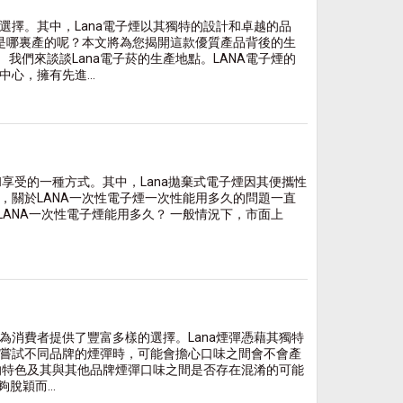
擇。其中，Lana電子煙以其獨特的設計和卓越的品
底是哪裏產的呢？本文將為您揭開這款優質產品背後的生
我們來談談Lana電子菸的生產地點。LANA電子煙的
心，擁有先進...
和享受的一種方式。其中，Lana拋棄式電子煙因其便攜性
，關於LANA一次性電子煙一次性能用多久的問題一直
LANA一次性電子煙能用多久？ 一般情況下，市面上
消費者提供了豐富多樣的選擇。Lana煙彈憑藉其獨特
嘗試不同品牌的煙彈時，可能會擔心口味之間會不會產
的特色及其與其他品牌煙彈口味之間是否存在混淆的可能
脫穎而...