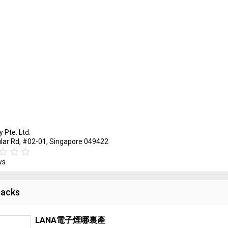
y Pte. Ltd.
ular Rd, #02-01, Singapore 049422
ar_border
tar
star_border
star
star_border
star
ws
acks
LANA電子煙哪裏產