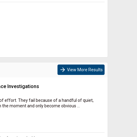
arrow_forward
View More Results
ce Investigations
of effort. They fail because of a handful of quiet,
n the moment and only become obvious ...