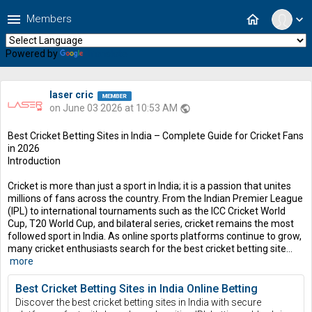
menu
home
Members
expand_more
Powered by
Translate
laser cric
on June 03 2026 at 10:53 AM
public
Best Cricket Betting Sites in India – Complete Guide for Cricket Fans
in 2026
Introduction
Cricket is more than just a sport in India; it is a passion that unites
millions of fans across the country. From the Indian Premier League
(IPL) to international tournaments such as the ICC Cricket World
Cup, T20 World Cup, and bilateral series, cricket remains the most
followed sport in India. As online sports platforms continue to grow,
many cricket enthusiasts search for the best cricket betting site...
more
Best Cricket Betting Sites in India Online Betting
Discover the best cricket betting sites in India with secure