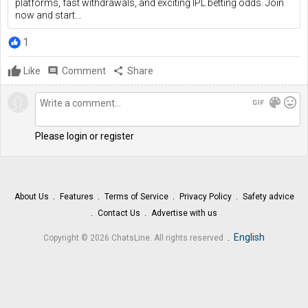
platforms, fast withdrawals, and exciting IPL betting odds. Join
now and start...
1
Like
comment
Comment
share
Share
gif
color_lens
mood
Please login or register
About Us
Features
Terms of Service
Privacy Policy
Safety advice
Contact Us
Advertise with us
.
English
Copyright © 2026 ChatsLine. All rights reserved