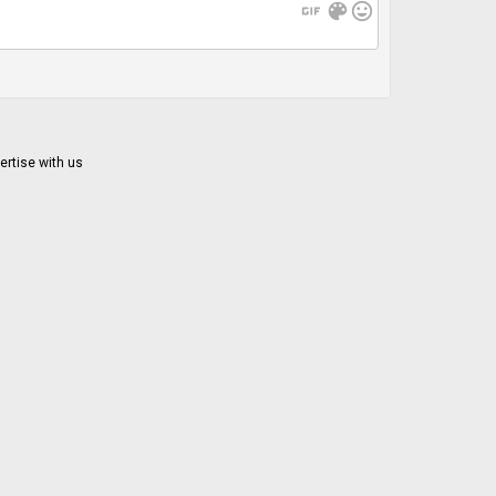
gif
color_lens
mood
ertise with us