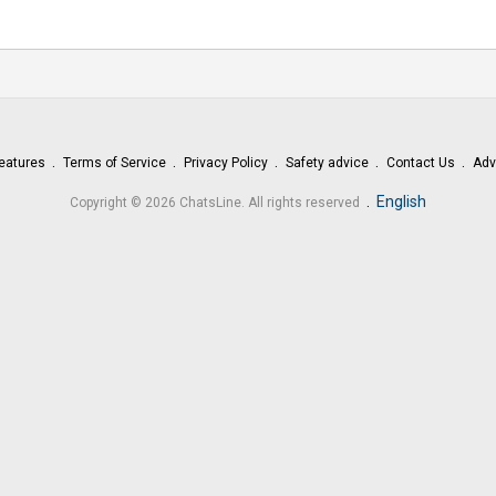
eatures
Terms of Service
Privacy Policy
Safety advice
Contact Us
Adv
.
English
Copyright © 2026 ChatsLine. All rights reserved