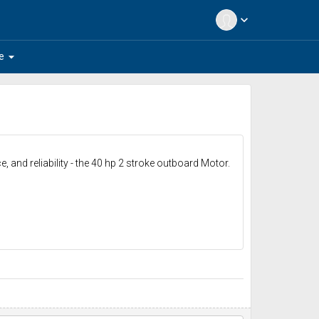
expand_more
arrow_drop_down
e
 and reliability - the 40 hp 2 stroke outboard Motor.