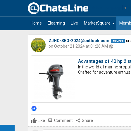
Select Language
▼
arrow_drop_down
Home
Elearning
Live
MarketSquare
Memb
ZJHQ-SEO-2024@outlook.com
cre
on October 21 2024 at 01:26 AM
public
Advantages of 40 hp 2 s
In the world of marine propul
Crafted for adventure enthusi
1
Like
comment
Comment
share
Share