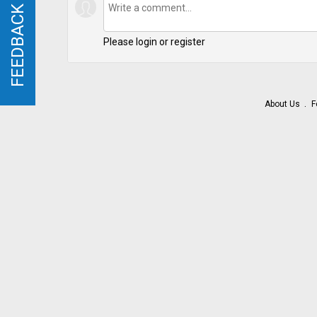
FEEDBACK
FEEDBACK
Please login or register
About Us
F