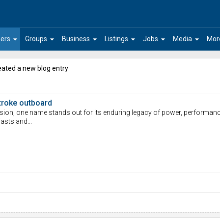
arrow_drop_down
arrow_drop_down
arrow_drop_down
arrow_drop_down
arrow_drop_down
arrow_drop_down
ers
Groups
Business
Listings
Jobs
Media
Mor
ated a new blog entry
troke outboard
sion, one name stands out for its enduring legacy of power, performance,
asts and...