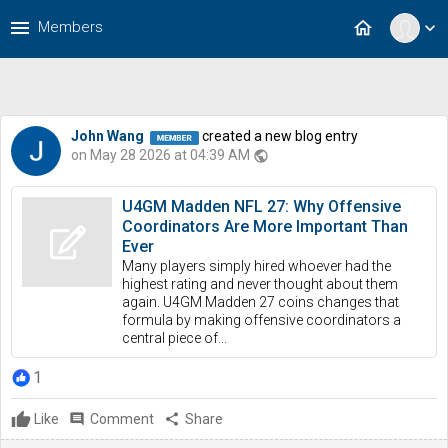
menu
home
Members
expand_more
John Wang
created a new blog entry
on May 28 2026 at 04:39 AM
public
U4GM Madden NFL 27: Why Offensive
Coordinators Are More Important Than
Ever
Many players simply hired whoever had the
highest rating and never thought about them
again. U4GM Madden 27 coins changes that
formula by making offensive coordinators a
central piece of...
1
Like
comment
Comment
share
Share