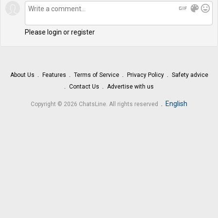
gif
color_lens
mood
Please login or register
About Us
Features
Terms of Service
Privacy Policy
Safety advice
Contact Us
Advertise with us
.
English
Copyright © 2026 ChatsLine. All rights reserved