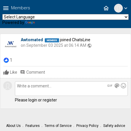
menu
home
Members
expand_more
Powered by
Translate
Awtomated
joined ChatsLine
on September 03 2025 at 06:14 AM
public
1
Like
comment
Comment
gif
color_lens
mood
Please login or register
About Us
Features
Terms of Service
Privacy Policy
Safety advice