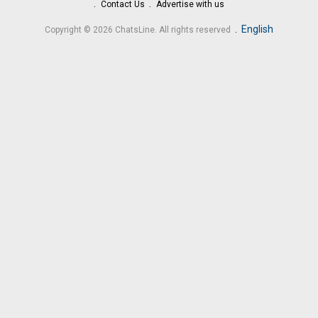
Contact Us
Advertise with us
.
English
Copyright © 2026 ChatsLine. All rights reserved