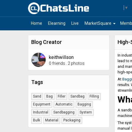
Select Language
▼
arrow_drop_down
Home
Elearning
Live
MarketSquare
Memb
Blog Creator
High-
In indus
keithwillson
lead to 
0 friends
.
2 photos
and manu
high-spe
At
Bagg
Tags
results.
streamli
Sand
Bag
Filler
Sandbag
Filling
Wha
Equipment
Automatic
Bagging
A sandba
Industrial
Sandbagging
System
machines
Bulk
Material
Packaging
The syst
manual l