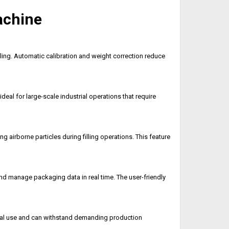
achine
ing. Automatic calibration and weight correction reduce
al for large-scale industrial operations that require
 airborne particles during filling operations. This feature
and manage packaging data in real time. The user-friendly
trial use and can withstand demanding production