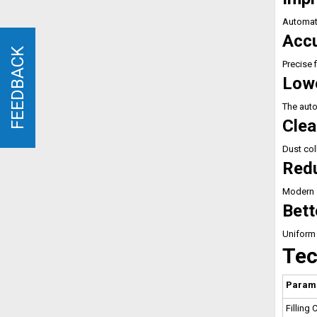
Automati
Accu
FEEDBACK
FEEDBACK
Precise 
Lowe
The auto
Clea
Dust col
Red
Modern s
Bett
Uniform 
Tec
Param
Filling 