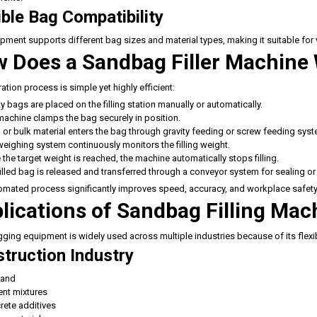
ible Bag Compatibility
pment supports different bag sizes and material types, making it suitable for
 Does a Sandbag Filler Machine
ation process is simple yet highly efficient:
 bags are placed on the filling station manually or automatically.
machine clamps the bag securely in position.
or bulk material enters the bag through gravity feeding or screw feeding sys
eighing system continuously monitors the filling weight.
the target weight is reached, the machine automatically stops filling.
illed bag is released and transferred through a conveyor system for sealing or 
omated process significantly improves speed, accuracy, and workplace safety
lications of Sandbag Filling Mac
ing equipment is widely used across multiple industries because of its flexibi
truction Industry
sand
nt mixtures
rete additives