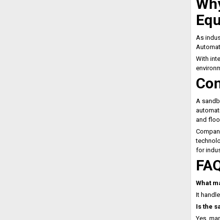
Why
Eq
As indus
Automa
With int
environ
Con
A sandba
automati
and floo
Companie
technolo
for indus
FA
What ma
It handle
Is the 
Yes, man