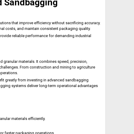
d Sandbagging
ions that improve efficiency without sacrificing accuracy.
al costs, and maintain consistent packaging quality.
 provide reliable performance for demanding industrial
d granular materials. It combines speed, precision,
hallenges. From construction and mining to agriculture
operations.
it greatly from investing in advanced sandbagging
agging systems deliver long-term operational advantages
nular materials efficiently.
for faster packaging operations.