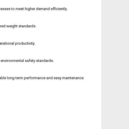
sses to meet higher demand efficiently.
ired weight standards.
ational productivity.
 environmental safety standards.
iable long-term performance and easy maintenance.