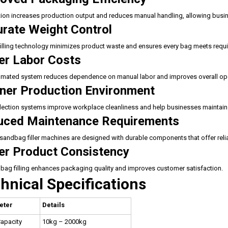
on increases production output and reduces manual handling, allowing busine
rate Weight Control
filling technology minimizes product waste and ensures every bag meets requ
r Labor Costs
mated system reduces dependence on manual labor and improves overall oper
ner Production Environment
lection systems improve workplace cleanliness and help businesses maintain
uced Maintenance Requirements
andbag filler machines are designed with durable components that offer rel
er Product Consistency
bag filling enhances packaging quality and improves customer satisfaction.
hnical Specifications
eter
Details
Capacity
10kg – 2000kg