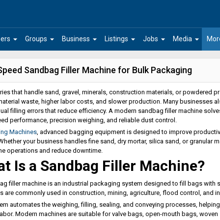
arrow_drop_down
arrow_drop_down
arrow_drop_down
arrow_drop_down
arrow_drop_down
arrow_drop_down
ers
Groups
Business
Listings
Jobs
Media
Mor
Speed Sandbag Filler Machine for Bulk Packaging
tries that handle sand, gravel, minerals, construction materials, or powdered
material waste, higher labor costs, and slower production. Many businesses als
al filling errors that reduce efficiency. A modern sandbag filler machine solve
ed performance, precision weighing, and reliable dust control.
ing Machines
, advanced bagging equipment is designed to improve productivi
 Whether your business handles fine sand, dry mortar, silica sand, or granular 
ne operations and reduce downtime.
t Is a Sandbag Filler Machine?
g filler machine is an industrial packaging system designed to fill bags with s
 are commonly used in construction, mining, agriculture, flood control, and ind
em automates the weighing, filling, sealing, and conveying processes, helpi
abor. Modern machines are suitable for valve bags, open-mouth bags, wove