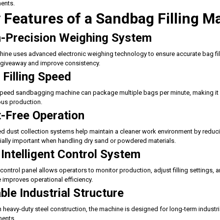
ents.
 Features of a Sandbag Filling M
-Precision Weighing System
ine uses advanced electronic weighing technology to ensure accurate bag fill
giveaway and improve consistency.
 Filling Speed
peed sandbagging machine can package multiple bags per minute, making it ide
us production.
-Free Operation
ed dust collection systems help maintain a cleaner work environment by reducing
ially important when handling dry sand or powdered materials.
Intelligent Control System
control panel allows operators to monitor production, adjust filling settings, 
e improves operational efficiency.
ble Industrial Structure
th heavy-duty steel construction, the machine is designed for long-term indus
ments.