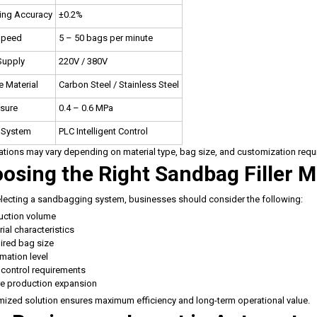
ing Accuracy
±0.2%
 Speed
5 – 50 bags per minute
Supply
220V / 380V
 Material
Carbon Steel / Stainless Steel
ssure
0.4 – 0.6 MPa
 System
PLC Intelligent Control
ations may vary depending on material type, bag size, and customization requ
osing the Right Sandbag Filler 
ecting a sandbagging system, businesses should consider the following:
uction volume
ial characteristics
ired bag size
mation level
 control requirements
re production expansion
ized solution ensures maximum efficiency and long-term operational value.