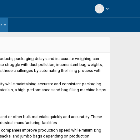
expand_more
arrow_drop_down
e
 products, packaging delays and inaccurate weighing can
o struggle with dust pollution, inconsistent bag weights,
s these challenges by automating the filling process with
ty while maintaining accurate and consistent packaging
materials, a high-performance sand bag filling machine helps
and or other bulk materials quickly and accurately. These
ustrial manufacturing facilities.
ng companies improve production speed while minimizing
n sacks, and jumbo bags depending on production