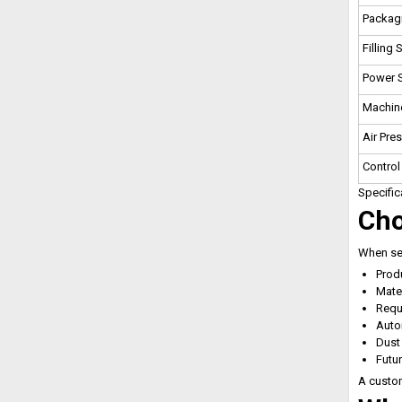
Packag
Filling
Power 
Machine
Air Pre
Control
Specific
Cho
When sel
Prod
Mater
Requ
Auto
Dust
Futu
A custom