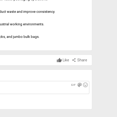
oduct waste and improve consistency.
ustrial working environments.
acks, and jumbo bulk bags.
Like
share
Share
gif
color_lens
mood