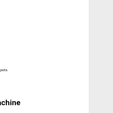
jects.
achine