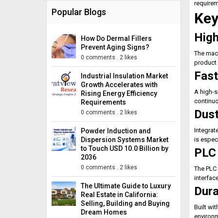
requirem
Popular Blogs
Key
High
How Do Dermal Fillers
Prevent Aging Signs?
The mach
0 comments
.
2 likes
product 
Fast
Industrial Insulation Market
Growth Accelerates with
A high-s
Rising Energy Efficiency
continuo
Requirements
Dust
0 comments
.
2 likes
Integrat
Powder Induction and
Dispersion Systems Market
is espec
to Touch USD 10.0 Billion by
PLC 
2036
0 comments
.
2 likes
The PLC 
interfac
The Ultimate Guide to Luxury
Dura
Real Estate in California:
Selling, Building and Buying
Built wi
Dream Homes
environ