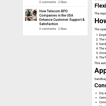
0 comments
.
2 likes
Flex
How Telecom BPO
The equi
Companies in the USA
How
Enhance Customer Support &
Satisfaction
0 comments
.
2 likes
The oper
Empty
The 
Sand 
The w
Once 
The f
This aut
App
Sandbagg
Cons
Dry 
Ceme
Conc