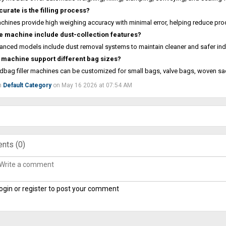
urate is the filling process?
hines provide high weighing accuracy with minimal error, helping reduce pr
e machine include dust-collection features?
anced models include dust removal systems to maintain cleaner and safer ind
 machine support different bag sizes?
dbag filler machines can be customized for small bags, valve bags, woven s
n
Default Category
on May 16 2026 at 07:54 AM
nts (
0
)
ogin or register to post your comment