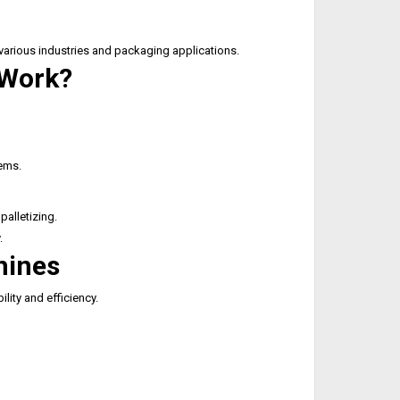
 various industries and packaging applications.
 Work?
tems.
palletizing.
.
hines
lity and efficiency.