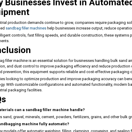
 Businesses Invest in Automate
uipment
trial production demands continue to grow, companies require packaging solut
ted
sandbag filler machines
help businesses increase output, reduce operation
elligent controls, fast filling speeds, and durable construction, these systems
ments.
clusion
g filler machine is an essential solution for businesses handling bulk sand an
on, and dust control to improve packaging efficiency and reduce production c
d prevention, this equipment supports reliable and cost-effective packaging 
s looking to optimize production and improve packaging accuracy can benef
gy. With customizable configurations and automated functionality, modern b
trial packaging facilities.
Qs
terials can a sandbag filler machine handle?
s sand, gravel, minerals, cement, powders, fertilizers, grains, and other bulk gra
sandbagging machine fully automatic?
y models offer automatic weighing, filling, clamping, conveying, and sealing 