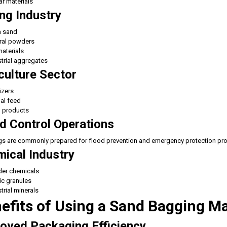
r materials
ng Industry
a sand
ral powders
aterials
trial aggregates
culture Sector
lizers
al feed
n products
d Control Operations
 are commonly prepared for flood prevention and emergency protection pro
ical Industry
er chemicals
ic granules
trial minerals
efits of Using a Sand Bagging M
oved Packaging Efficiency