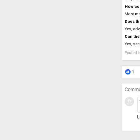
How acc
Most mac
Does th
Yes, adv
Can the
Yes, san
Posted i
1
Comme
L