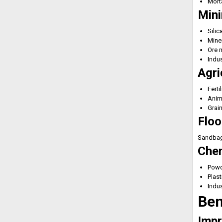
Morta
Mini
Silic
Mine
Ore m
Indus
Agri
Ferti
Anim
Grai
Floo
Sandbags
Chem
Powd
Plast
Indus
Ben
Impr