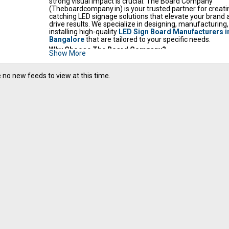
strong visual impact is crucial. The Board Company
(Theboardcompany.in) is your trusted partner for creati
catching LED signage solutions that elevate your brand 
drive results. We specialize in designing, manufacturing
installing high-quality
LED Sign Board Manufacturers i
Bangalore
that are
tailored to your specific needs.
Why Choose The Board Company?
Show More
Quality Craftsmanship:
We utilize premium materia
state-of-the-art technology to ensure our LED signs 
durable, energy-efficient, and deliver exceptional bri
 no new feeds to view at this time.
and clarity. Visit our gallery at Theboardcompany.in t
examples of our work.
Custom Design Expertise:
We understand that ever
business has a unique identity. Our experienced des
collaborates closely with you to develop custom LED 
that perfectly reflect your brand aesthetic, messagin
location. From size and shape to color palettes and 
content, we bring your vision to life.
Seamless Installation:
Our skilled technicians handl
installation process with precision and care, guarant
your LED sign is installed correctly and operates flawl
Comprehensive Solutions:
From initial consultation
design conceptualization to manufacturing, installat
ongoing maintenance, we provide a complete spect
LED signage services.
Competitive Value:
We offer competitive pricing wit
compromising on quality, making impactful LED displ
accessible to businesses of all sizes. Contact us for 
personalized quote.
Dedicated Partnership:
We are committed to buildin