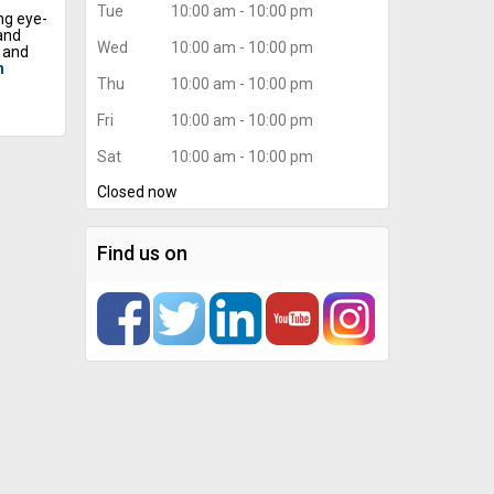
Tue
10:00 am - 10:00 pm
ng eye-
and
Wed
10:00 am - 10:00 pm
, and
n
Thu
10:00 am - 10:00 pm
Fri
10:00 am - 10:00 pm
ls and
are
Sat
10:00 am - 10:00 pm
ghtness
o see
Closed now
y
ign team
signs
Find us on
g, and
dynamic
e the
eeing
essly.
 and
ion, and
rum of
hout
ays
a
g long-