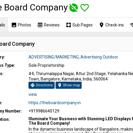
e Board Company
unpublished
favorite_border
image
preview
pages
place
wi
ils
Photos
Reviews
Sub Pages
Check-ins
oard Company
ry:
ADVERTISING/MARKETING
,
Advertising Outdoor
ss Type:
Sole Proprietorship
s:
#4, Thirumalappa Nagar, Attur 2nd Stage, Yelahanka N
Town, Bangalore, Karnataka, India, 560064
directions
location_on
Directions
Show map
view
e:
https://theboardcompany.in
y Number:
+919986640129
Illuminate Your Business with Stunning LED Displays
tion:
The Board Company!
In the dynamic business landscape of Bangalore, makin