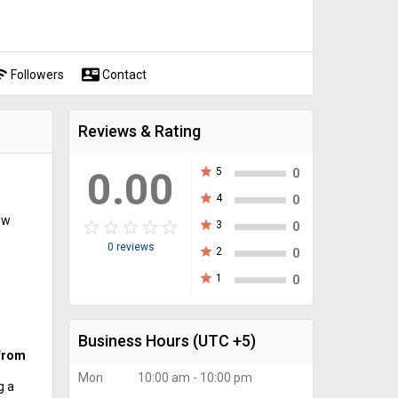
fi
contact_mail
Followers
Contact
Reviews & Rating
0.00
star
5
0
star
4
0
ew
star_border
star
star_border
star
star_border
star
star_border
star
star_border
star
star
3
0
0 reviews
star
2
0
star
1
0
Business Hours
(UTC +5)
 from
Mon
10:00 am - 10:00 pm
g a