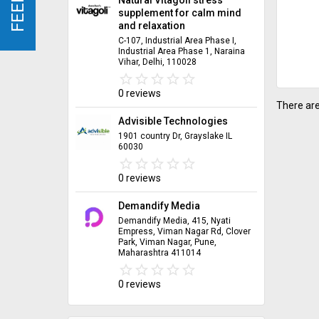
supplement for calm mind
and relaxation
C-107, Industrial Area Phase I,
Industrial Area Phase 1, Naraina
Vihar, Delhi, 110028
star_border
star
star_border
star
star_border
star
star_border
star
star_border
star
0 reviews
There are
Advisible Technologies
1901 country Dr, Grayslake IL
60030
star_border
star
star_border
star
star_border
star
star_border
star
star_border
star
0 reviews
Demandify Media
Demandify Media, 415, Nyati
Empress, Viman Nagar Rd, Clover
Park, Viman Nagar, Pune,
Maharashtra 411014
star_border
star
star_border
star
star_border
star
star_border
star
star_border
star
0 reviews