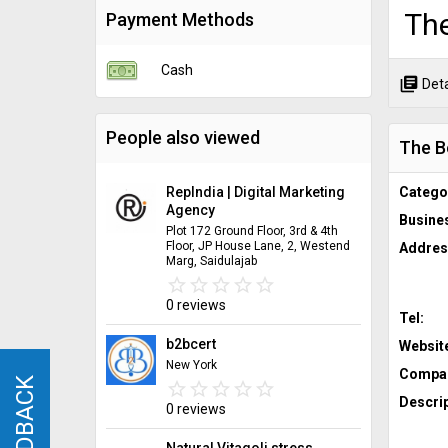
Th
Payment Methods
Cash
library_books
Deta
People also viewed
The B
RepIndia | Digital Marketing
Catego
Agency
Busine
Plot 172 Ground Floor, 3rd & 4th
Floor, JP House Lane, 2, Westend
Addres
Marg, Saidulajab
star_border
star
star_border
star
star_border
star
star_border
star
star_border
star
0 reviews
Tel:
b2bcert
Websit
New York
Compan
FEEDBACK
FEEDBACK
star_border
star
star_border
star
star_border
star
star_border
star
star_border
star
Descrip
0 reviews
Natural Vitagoli stress