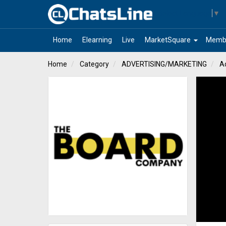
Select Language
▼
arrow_drop_down
Home
Elearning
Live
MarketSquare
Memb
Home
Category
ADVERTISING/MARKETING
A