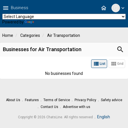
menu
home
Business
expand_more
Powered by
Translate
Home
Categories
Air Transportation
search
Businesses for Air Transportation
view_list
view_module
List
Grid
No businesses found
About Us
Features
Terms of Service
Privacy Policy
Safety advice
Contact Us
Advertise with us
.
English
Copyright © 2026 ChatsLine. All rights reserved