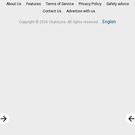
About Us
Features
Terms of Service
Privacy Policy
Safety advice
Contact Us
Advertise with us
.
English
Copyright © 2026 ChatsLine. All rights reserved
rrow_forward
arrow_bac