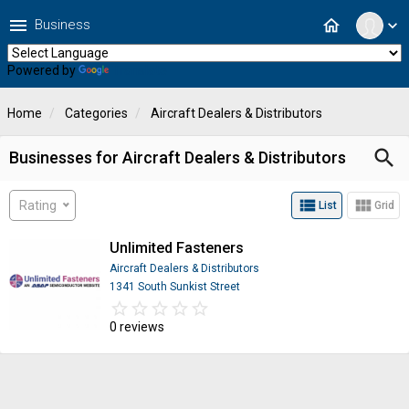
menu
home
Business
expand_more
Powered by
Translate
Home
Categories
Aircraft Dealers & Distributors
search
Businesses for Aircraft Dealers & Distributors
view_list
view_module
Rating
List
Grid
Unlimited Fasteners
Aircraft Dealers & Distributors
1341 South Sunkist Street
star_border
star
star_border
star
star_border
star
star_border
star
star_border
star
0 reviews