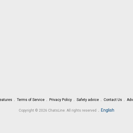
eatures
Terms of Service
Privacy Policy
Safety advice
Contact Us
Adv
.
English
Copyright © 2026 ChatsLine. All rights reserved