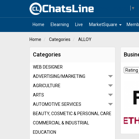
Select Language
▼
arrow_drop_down
Home
Elearning
Live
MarketSquare
Memb
Home
Categories
ALLOY
Categories
Busin
WEB DESIGNER
ADVERTISING/MARKETING
AGRICULTURE
ARTS
AUTOMOTIVE SERVICES
BEAUTY, COSMETIC & PERSONAL CARE
COMMERCIAL & INDUSTRIAL
EDUCATION