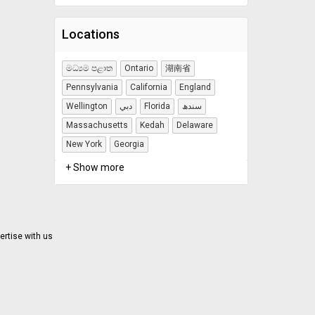
Locations
මධ්‍යම පළාත
Ontario
湖南省
Pennsylvania
California
England
Wellington
دبي
Florida
سندھ
Massachusetts
Kedah
Delaware
New York
Georgia
+ Show more
ertise with us