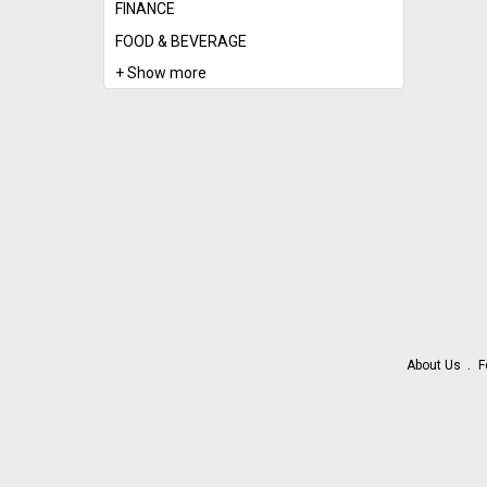
FINANCE
FOOD & BEVERAGE
+ Show more
About Us
F