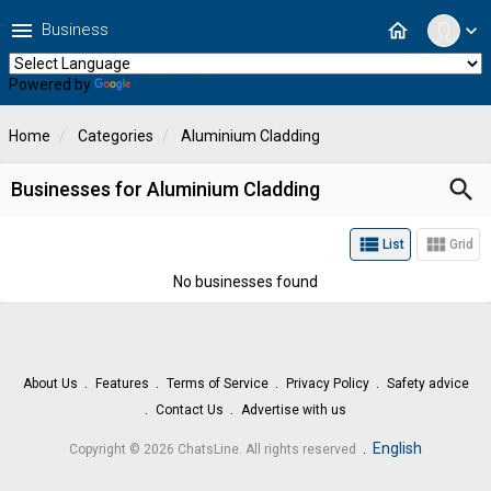
menu
home
Business
expand_more
Powered by
Translate
Home
Categories
Aluminium Cladding
search
Businesses for Aluminium Cladding
view_list
view_module
List
Grid
No businesses found
About Us
Features
Terms of Service
Privacy Policy
Safety advice
Contact Us
Advertise with us
.
English
Copyright © 2026 ChatsLine. All rights reserved