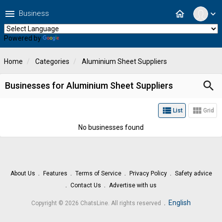
menu
home
Business
expand_more
Powered by
Translate
Home
Categories
Aluminium Sheet Suppliers
search
Businesses for Aluminium Sheet Suppliers
view_list
view_module
List
Grid
No businesses found
About Us
Features
Terms of Service
Privacy Policy
Safety advice
Contact Us
Advertise with us
.
English
Copyright © 2026 ChatsLine. All rights reserved