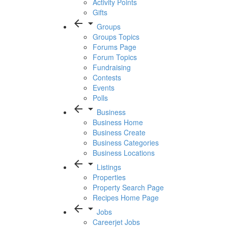
Activity Points
Gifts
arrow_back
arrow_drop_down
Groups
Groups Topics
Forums Page
Forum Topics
Fundraising
Contests
Events
Polls
arrow_back
arrow_drop_down
Business
Business Home
Business Create
Business Categories
Business Locations
arrow_back
arrow_drop_down
Listings
Properties
Property Search Page
Recipes Home Page
arrow_back
arrow_drop_down
Jobs
Careerjet Jobs