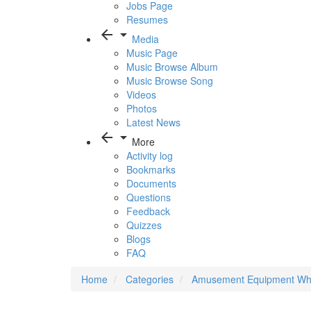
Jobs Page
Resumes
arrow_back
arrow_drop_down
Media
Music Page
Music Browse Album
Music Browse Song
Videos
Photos
Latest News
arrow_back
arrow_drop_down
More
Activity log
Bookmarks
Documents
Questions
Feedback
Quizzes
Blogs
FAQ
Home
Categories
Amusement Equipment Who