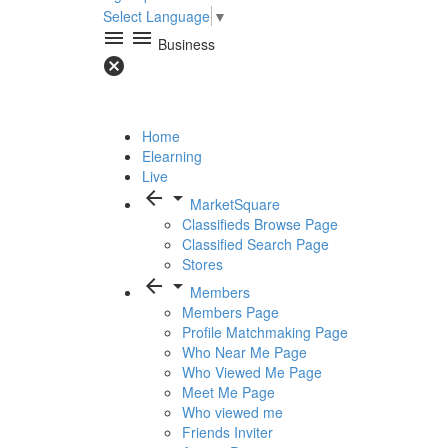
Select Language
▼
menu
menu
Business
cancel
Home
Elearning
Live
arrow_back
arrow_drop_down
MarketSquare
Classifieds Browse Page
Classified Search Page
Stores
arrow_back
arrow_drop_down
Members
Members Page
Profile Matchmaking Page
Who Near Me Page
Who Viewed Me Page
Meet Me Page
Who viewed me
Friends Inviter