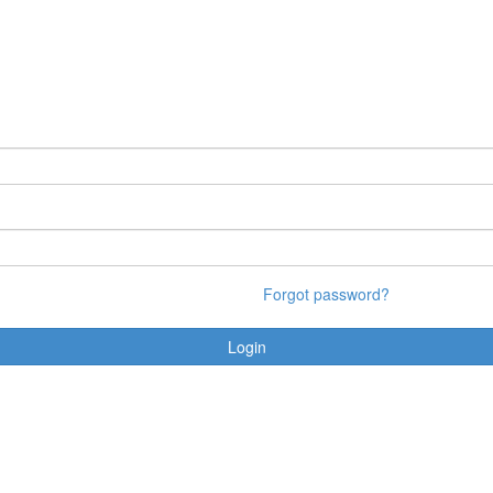
Forgot password?