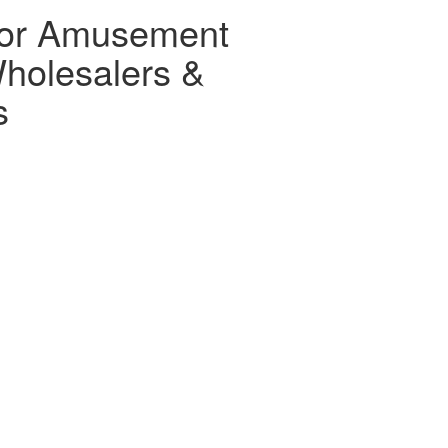
for Amusement
holesalers &
s