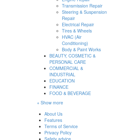
Transmission Repair
Steering & Suspension
Repair
Electrical Repair
Tires & Wheels
HVAC (Air
Conditioning)
Body & Paint Works
BEAUTY, COSMETIC &
PERSONAL CARE
COMMERCIAL &
INDUSTRIAL
EDUCATION
FINANCE
FOOD & BEVERAGE
+ Show more
About Us
Features
Terms of Service
Privacy Policy
Safety advice