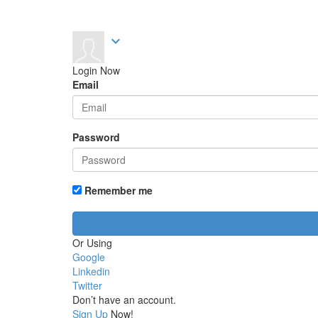
expand_more
Login Now
Email
Password
Remember me
Or Using
Google
Linkedin
Twitter
Don’t have an account.
Sign Up
Now!