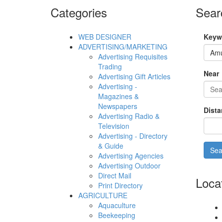
Categories
Sear
WEB DESIGNER
Keyw
ADVERTISING/MARKETING
Advertising Requisites
Trading
Near
Advertising Gift Articles
Advertising -
Magazines &
Newspapers
Dista
Advertising Radio &
Television
Advertising - Directory
& Guide
Advertising Agencies
Advertising Outdoor
Direct Mail
Loca
Print Directory
AGRICULTURE
Aquaculture
Beekeeping