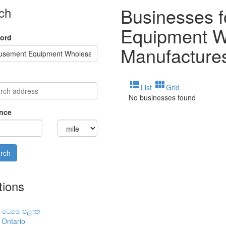
Businesses 
ch
Equipment W
ord
Manufacture
view_list
view_module
List
Grid
No businesses found
nce
tions
මධ්‍යම පළාත
Ontario