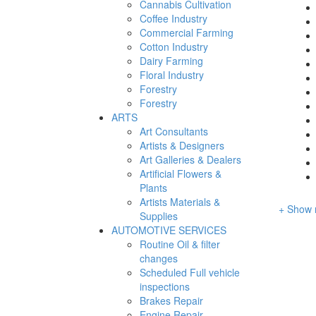
Cannabis Cultivation
Coffee Industry
Commercial Farming
Cotton Industry
Dairy Farming
Floral Industry
Forestry
Forestry
ARTS
Art Consultants
Artists & Designers
Art Galleries & Dealers
Artificial Flowers &
Plants
Artists Materials &
+ Show 
Supplies
AUTOMOTIVE SERVICES
Routine Oil & filter
changes
Scheduled Full vehicle
inspections
Brakes Repair
Engine Repair