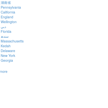
湖南省
Pennsylvania
California
England
Wellington
دبي
Florida
سندھ
Massachusetts
Kedah
Delaware
New York
Georgia
more