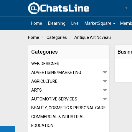
Select Language
▼
arrow_drop_down
Home
Elearning
Live
MarketSquare
Memb
Home
Categories
Antique Art Noveau
Categories
Busin
WEB DESIGNER
ADVERTISING/MARKETING
AGRICULTURE
ARTS
AUTOMOTIVE SERVICES
BEAUTY, COSMETIC & PERSONAL CARE
COMMERCIAL & INDUSTRIAL
EDUCATION