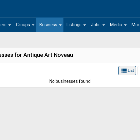
arrow_drop_down
arrow_drop_down
arrow_drop_down
arrow_drop_down
arrow_drop_down
arrow_drop_down
ers
Groups
Business
Listings
Jobs
Media
Mor
esses for Antique Art Noveau
view_list
List
No businesses found