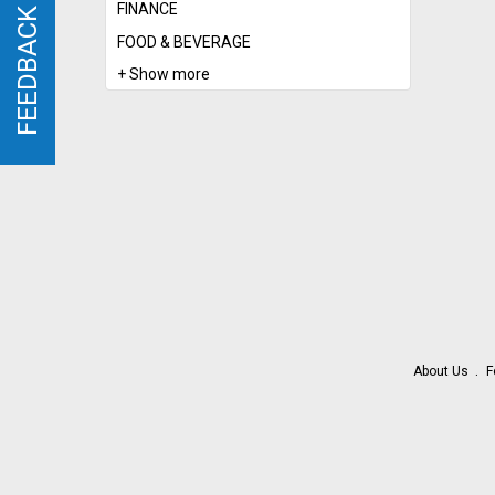
FINANCE
FEEDBACK
FEEDBACK
FOOD & BEVERAGE
+ Show more
About Us
F