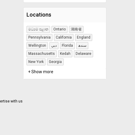
Locations
මධ්‍යම පළාත
Ontario
湖南省
Pennsylvania
California
England
Wellington
دبي
Florida
سندھ
Massachusetts
Kedah
Delaware
New York
Georgia
+ Show more
ertise with us