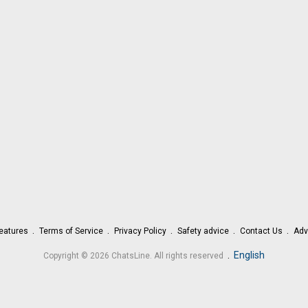
eatures
Terms of Service
Privacy Policy
Safety advice
Contact Us
Adv
.
English
Copyright © 2026 ChatsLine. All rights reserved