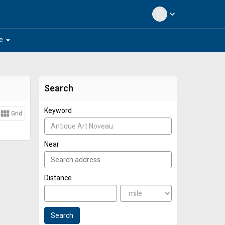
expand_more
arrow_drop_down
e
Search
Keyword
view_module
Grid
Near
Distance