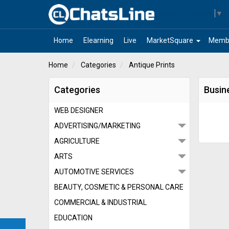
Select Language
▼
arrow_drop_down
Home
Elearning
Live
MarketSquare
Memb
Home
Categories
Antique Prints
Categories
Busine
WEB DESIGNER
ADVERTISING/MARKETING
AGRICULTURE
ARTS
AUTOMOTIVE SERVICES
BEAUTY, COSMETIC & PERSONAL CARE
COMMERCIAL & INDUSTRIAL
EDUCATION