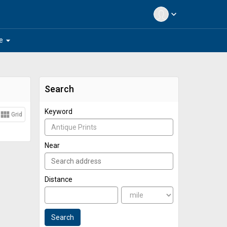
expand_more
arrow_drop_down
e
Search
Keyword
view_module
Grid
Near
Distance