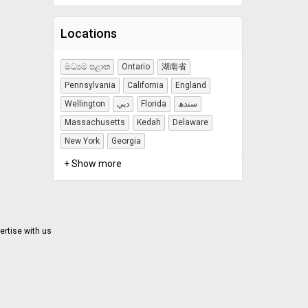
Locations
මධ්‍යම පළාත
Ontario
湖南省
Pennsylvania
California
England
Wellington
دبي
Florida
سندھ
Massachusetts
Kedah
Delaware
New York
Georgia
+ Show more
ertise with us