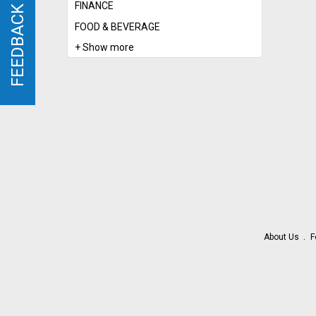
FINANCE
FEEDBACK
FEEDBACK
FOOD & BEVERAGE
+ Show more
About Us
F