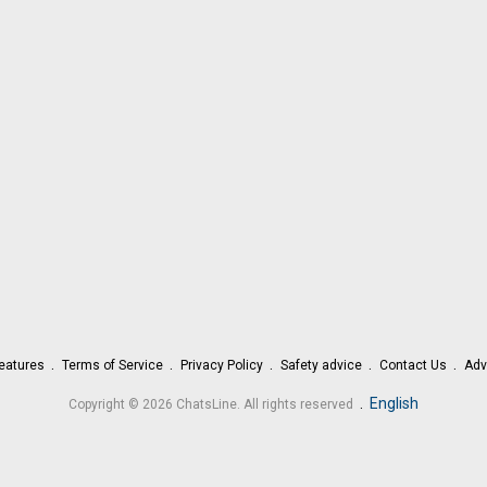
eatures
Terms of Service
Privacy Policy
Safety advice
Contact Us
Adv
.
English
Copyright © 2026 ChatsLine. All rights reserved