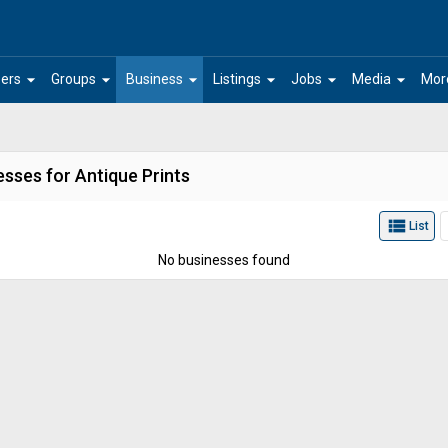
arrow_drop_down
arrow_drop_down
arrow_drop_down
arrow_drop_down
arrow_drop_down
arrow_drop_down
ers
Groups
Business
Listings
Jobs
Media
Mor
sses for Antique Prints
view_list
List
No businesses found