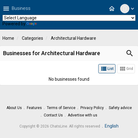
menu
home
Business
expand_more
Powered by
Translate
Home
Categories
Architectural Hardware
search
Businesses for Architectural Hardware
view_list
view_module
List
Grid
No businesses found
About Us
Features
Terms of Service
Privacy Policy
Safety advice
Contact Us
Advertise with us
.
English
Copyright © 2026 ChatsLine. All rights reserved