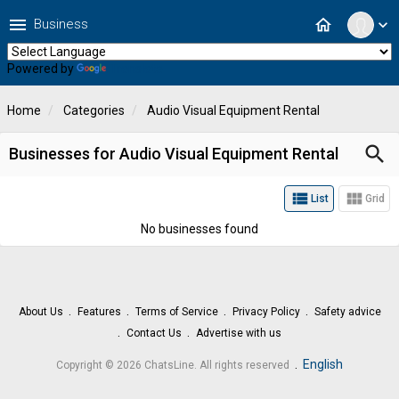
menu
home
Business
expand_more
Powered by
Translate
Home
Categories
Audio Visual Equipment Rental
search
Businesses for Audio Visual Equipment Rental
view_list
view_module
List
Grid
No businesses found
About Us
Features
Terms of Service
Privacy Policy
Safety advice
Contact Us
Advertise with us
.
English
Copyright © 2026 ChatsLine. All rights reserved