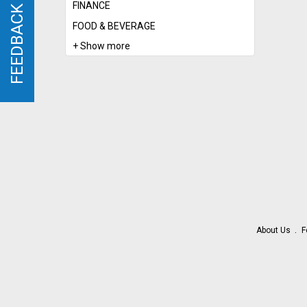
FINANCE
FEEDBACK
FEEDBACK
FOOD & BEVERAGE
+ Show more
About Us
F