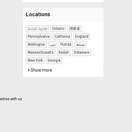
Locations
මධ්‍යම පළාත
Ontario
湖南省
Pennsylvania
California
England
Wellington
دبي
Florida
سندھ
Massachusetts
Kedah
Delaware
New York
Georgia
+ Show more
ertise with us