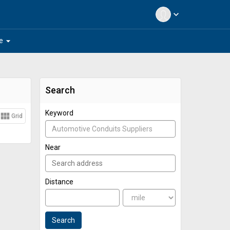
expand_more
arrow_drop_down
e
Search
Keyword
view_module
Grid
Near
Distance