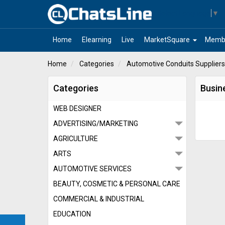
Select Language
▼
arrow_drop_down
Home
Elearning
Live
MarketSquare
Memb
Home
Categories
Automotive Conduits Suppliers
Categories
Busin
WEB DESIGNER
ADVERTISING/MARKETING
AGRICULTURE
ARTS
AUTOMOTIVE SERVICES
BEAUTY, COSMETIC & PERSONAL CARE
COMMERCIAL & INDUSTRIAL
EDUCATION