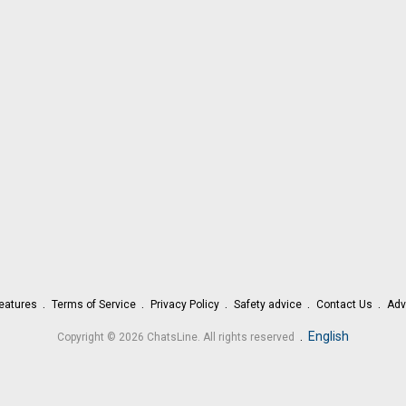
eatures
Terms of Service
Privacy Policy
Safety advice
Contact Us
Adv
.
English
Copyright © 2026 ChatsLine. All rights reserved