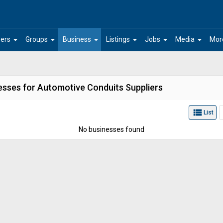
arrow_drop_down
arrow_drop_down
arrow_drop_down
arrow_drop_down
arrow_drop_down
arrow_drop_down
ers
Groups
Business
Listings
Jobs
Media
Mor
esses for Automotive Conduits Suppliers
view_list
List
No businesses found