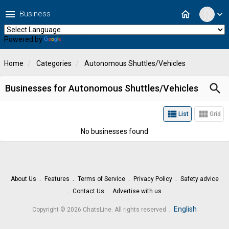
menu
home
Business
expand_more
Powered by
Translate
Home
Categories
Autonomous Shuttles/Vehicles
search
Businesses for Autonomous Shuttles/Vehicles
view_list
view_module
List
Grid
No businesses found
About Us
Features
Terms of Service
Privacy Policy
Safety advice
Contact Us
Advertise with us
.
English
Copyright © 2026 ChatsLine. All rights reserved