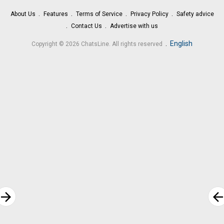
About Us
Features
Terms of Service
Privacy Policy
Safety advice
Contact Us
Advertise with us
.
English
Copyright © 2026 ChatsLine. All rights reserved
rrow_forward
arrow_bac