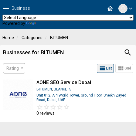
menu
home
Business
expand_more
Powered by
Translate
Home
Categories
BITUMEN
search
Businesses for BITUMEN
view_list
view_module
Rating
List
Grid
AONE SEO Service Dubai
BITUMEN
,
BLANKETS
Unit 012, API World Tower, Ground Floor, Sheikh Zayed
Road, Dubai, UAE
star_border
star
star_border
star
star_border
star
star_border
star
star_border
star
0 reviews