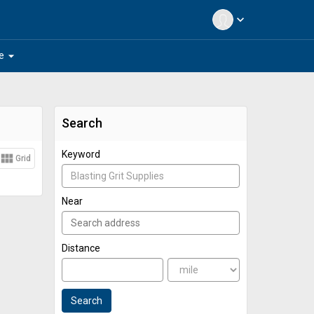
expand_more
arrow_drop_down
e
Search
Keyword
view_module
Grid
Near
Distance