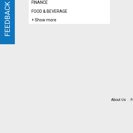
FINANCE
FEEDBACK
FEEDBACK
FOOD & BEVERAGE
+ Show more
About Us
F