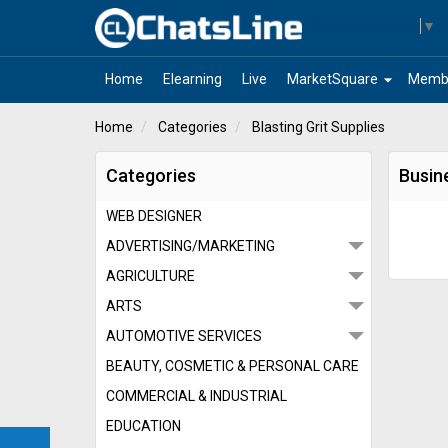
Select Language
▼
arrow_drop_down
Home
Elearning
Live
MarketSquare
Memb
Home
Categories
Blasting Grit Supplies
Categories
Busine
WEB DESIGNER
ADVERTISING/MARKETING
AGRICULTURE
ARTS
AUTOMOTIVE SERVICES
BEAUTY, COSMETIC & PERSONAL CARE
COMMERCIAL & INDUSTRIAL
EDUCATION