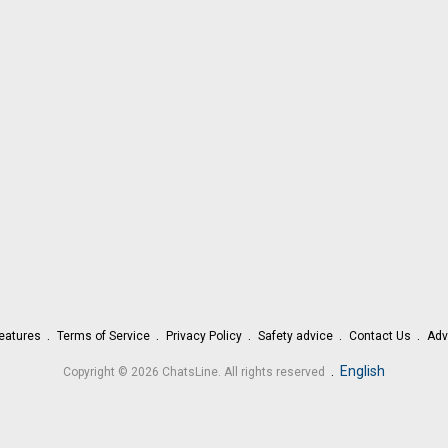
eatures
Terms of Service
Privacy Policy
Safety advice
Contact Us
Adv
.
English
Copyright © 2026 ChatsLine. All rights reserved