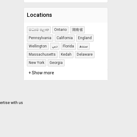
Locations
මධ්‍යම පළාත
Ontario
湖南省
Pennsylvania
California
England
Wellington
دبي
Florida
سندھ
Massachusetts
Kedah
Delaware
New York
Georgia
+ Show more
ertise with us