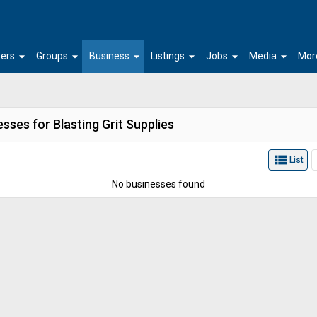
arrow_drop_down
arrow_drop_down
arrow_drop_down
arrow_drop_down
arrow_drop_down
arrow_drop_down
ers
Groups
Business
Listings
Jobs
Media
Mor
sses for Blasting Grit Supplies
view_list
List
No businesses found