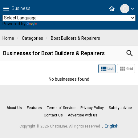
menu
home
Business
expand_more
Powered by
Translate
Home
Categories
Boat Builders & Repairers
search
Businesses for Boat Builders & Repairers
view_list
view_module
List
Grid
No businesses found
About Us
Features
Terms of Service
Privacy Policy
Safety advice
Contact Us
Advertise with us
.
English
Copyright © 2026 ChatsLine. All rights reserved