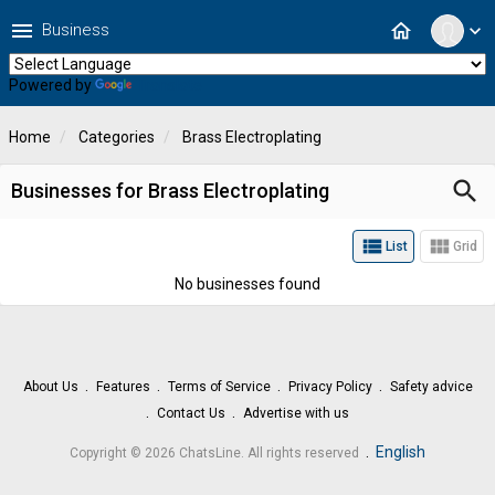
menu
home
Business
expand_more
Powered by
Translate
Home
Categories
Brass Electroplating
search
Businesses for Brass Electroplating
view_list
view_module
List
Grid
No businesses found
About Us
Features
Terms of Service
Privacy Policy
Safety advice
Contact Us
Advertise with us
.
English
Copyright © 2026 ChatsLine. All rights reserved