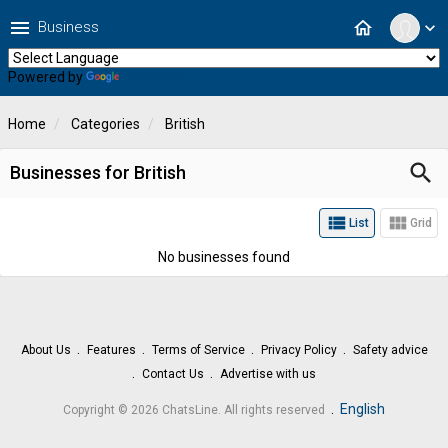
menu
home
Business
expand_more
Powered by
Translate
Home
Categories
British
search
Businesses for British
view_list
view_module
List
Grid
No businesses found
About Us
Features
Terms of Service
Privacy Policy
Safety advice
Contact Us
Advertise with us
.
English
Copyright © 2026 ChatsLine. All rights reserved