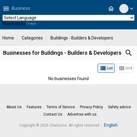
menu
home
Business
expand_more
Powered by
Translate
Home
Categories
Buildings - Builders & Developers
search
Businesses for Buildings - Builders & Developers
view_list
view_module
List
Grid
No businesses found
About Us
Features
Terms of Service
Privacy Policy
Safety advice
Contact Us
Advertise with us
.
English
Copyright © 2026 ChatsLine. All rights reserved