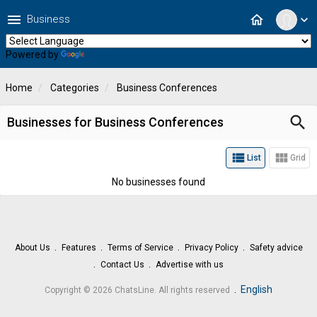
menu
home
Business
expand_more
Powered by
Translate
Home
Categories
Business Conferences
search
Businesses for Business Conferences
view_list
view_module
List
Grid
No businesses found
About Us
Features
Terms of Service
Privacy Policy
Safety advice
Contact Us
Advertise with us
.
English
Copyright © 2026 ChatsLine. All rights reserved