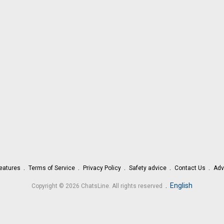
eatures
Terms of Service
Privacy Policy
Safety advice
Contact Us
Adv
.
English
Copyright © 2026 ChatsLine. All rights reserved