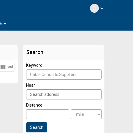
expand_more
arrow_drop_down
e
Search
Keyword
view_module
Grid
Near
Distance