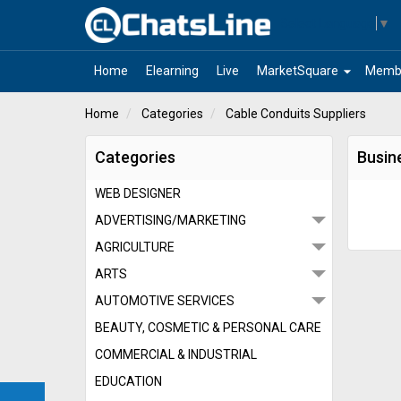
Select Language
▼
arrow_drop_down
Home
Elearning
Live
MarketSquare
Memb
Home
Categories
Cable Conduits Suppliers
Categories
Busin
WEB DESIGNER
ADVERTISING/MARKETING
AGRICULTURE
ARTS
AUTOMOTIVE SERVICES
BEAUTY, COSMETIC & PERSONAL CARE
COMMERCIAL & INDUSTRIAL
EDUCATION