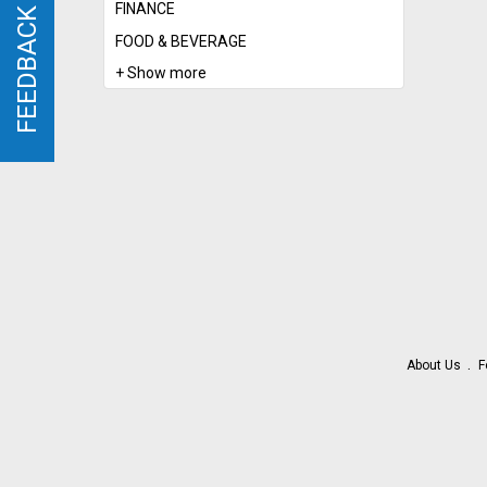
FINANCE
FEEDBACK
FEEDBACK
FOOD & BEVERAGE
+ Show more
About Us
F