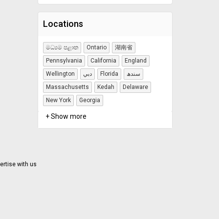
Locations
මධ්‍යම පළාත
Ontario
湖南省
Pennsylvania
California
England
Wellington
دبي
Florida
سندھ
Massachusetts
Kedah
Delaware
New York
Georgia
+ Show more
ertise with us