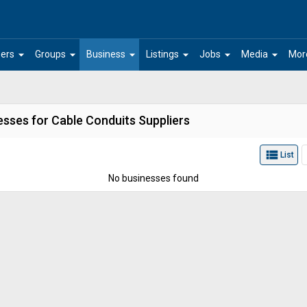
arrow_drop_down
arrow_drop_down
arrow_drop_down
arrow_drop_down
arrow_drop_down
arrow_drop_down
ers
Groups
Business
Listings
Jobs
Media
Mor
esses for Cable Conduits Suppliers
view_list
List
No businesses found