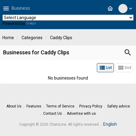
menu
home
Business
expand_more
Powered by
Translate
Home
Categories
Caddy Clips
search
Businesses for Caddy Clips
view_list
view_module
List
Grid
No businesses found
About Us
Features
Terms of Service
Privacy Policy
Safety advice
Contact Us
Advertise with us
.
English
Copyright © 2026 ChatsLine. All rights reserved