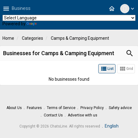
menu
home
Business
expand_more
Powered by
Translate
Home
Categories
Camps & Camping Equipment
search
Businesses for Camps & Camping Equipment
view_list
view_module
List
Grid
No businesses found
About Us
Features
Terms of Service
Privacy Policy
Safety advice
Contact Us
Advertise with us
.
English
Copyright © 2026 ChatsLine. All rights reserved