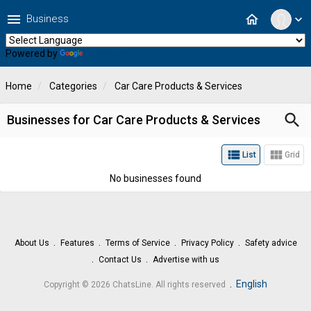
menu
home
Business
expand_more
Powered by
Translate
Home
Categories
Car Care Products & Services
search
Businesses for Car Care Products & Services
view_list
view_module
List
Grid
No businesses found
About Us
Features
Terms of Service
Privacy Policy
Safety advice
Contact Us
Advertise with us
.
English
Copyright © 2026 ChatsLine. All rights reserved