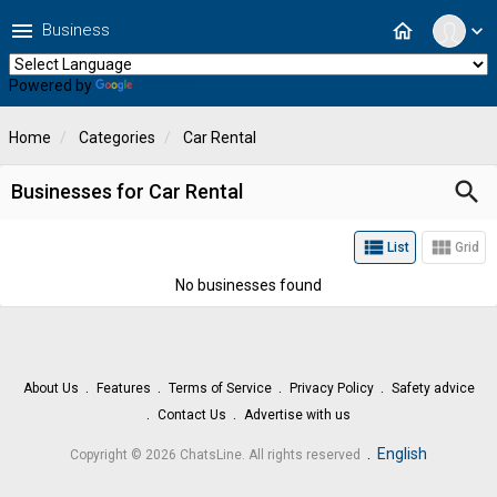
menu
home
Business
expand_more
Powered by
Translate
Home
Categories
Car Rental
search
Businesses for Car Rental
view_list
view_module
List
Grid
No businesses found
About Us
Features
Terms of Service
Privacy Policy
Safety advice
Contact Us
Advertise with us
.
English
Copyright © 2026 ChatsLine. All rights reserved