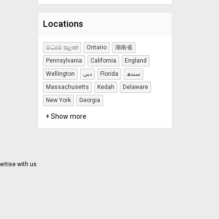
Locations
මධ්‍යම පළාත
Ontario
湖南省
Pennsylvania
California
England
Wellington
دبي
Florida
سندھ
Massachusetts
Kedah
Delaware
New York
Georgia
+ Show more
ertise with us