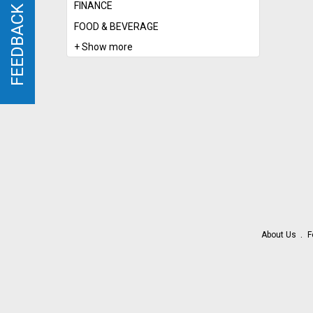
FINANCE
FEEDBACK
FEEDBACK
FOOD & BEVERAGE
+ Show more
About Us
F