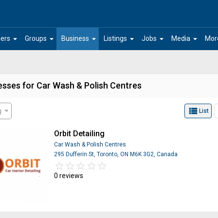
arrow_drop_down
arrow_drop_down
arrow_drop_down
arrow_drop_down
arrow_drop_down
arrow_drop_down
ers
Groups
Business
Listings
Jobs
Media
Mor
esses for Car Wash & Polish Centres
view_list
g
List
Orbit Detailing
Car Wash & Polish Centres
295 Dufferin St, Toronto, ON M6K 3G2, Canada
star_border
star
star_border
star
star_border
star
star_border
star
star_border
star
0 reviews