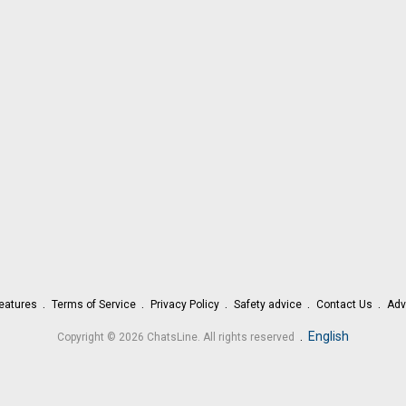
eatures
Terms of Service
Privacy Policy
Safety advice
Contact Us
Adv
.
English
Copyright © 2026 ChatsLine. All rights reserved