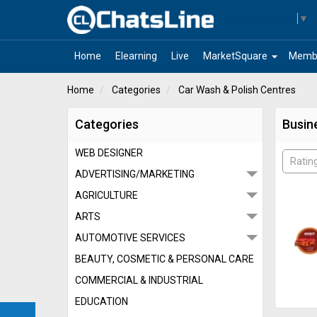
Select Language
▼
arrow_drop_down
Home
Elearning
Live
MarketSquare
Memb
Home
Categories
Car Wash & Polish Centres
Categories
Busin
WEB DESIGNER
Ratin
ADVERTISING/MARKETING
AGRICULTURE
ARTS
AUTOMOTIVE SERVICES
BEAUTY, COSMETIC & PERSONAL CARE
COMMERCIAL & INDUSTRIAL
EDUCATION