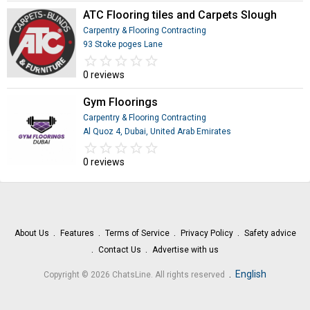
ATC Flooring tiles and Carpets Slough
Carpentry & Flooring Contracting
93 Stoke poges Lane
star_border
star
star_border
star
star_border
star
star_border
star
star_border
star
0 reviews
Gym Floorings
Carpentry & Flooring Contracting
Al Quoz 4, Dubai, United Arab Emirates
star_border
star
star_border
star
star_border
star
star_border
star
star_border
star
0 reviews
About Us
Features
Terms of Service
Privacy Policy
Safety advice
Contact Us
Advertise with us
.
English
Copyright © 2026 ChatsLine. All rights reserved