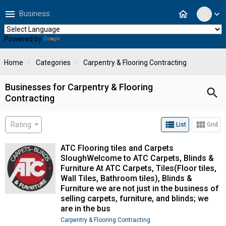
menu
home
Business
expand_more
Powered by
Translate
Home
Categories
Carpentry & Flooring Contracting
Businesses for Carpentry & Flooring
search
Contracting
view_list
view_module
Rating
List
Grid
ATC Flooring tiles and Carpets
SloughWelcome to ATC Carpets, Blinds &
Furniture At ATC Carpets, Tiles(Floor tiles,
Wall Tiles, Bathroom tiles), Blinds &
Furniture we are not just in the business of
selling carpets, furniture, and blinds; we
are in the bus
Carpentry & Flooring Contracting