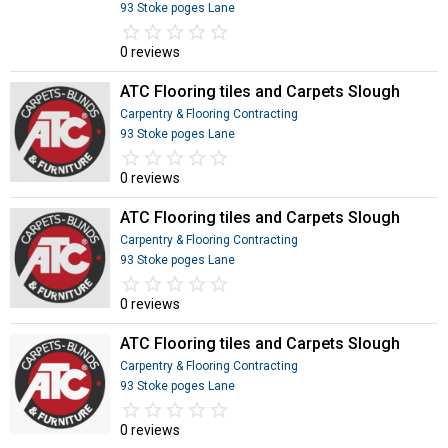
93 Stoke poges Lane
star_border
star
star_border
star
star_border
star
star_border
star
star_border
star
0 reviews
ATC Flooring tiles and Carpets Slough
Carpentry & Flooring Contracting
93 Stoke poges Lane
star_border
star
star_border
star
star_border
star
star_border
star
star_border
star
0 reviews
ATC Flooring tiles and Carpets Slough
Carpentry & Flooring Contracting
93 Stoke poges Lane
star_border
star
star_border
star
star_border
star
star_border
star
star_border
star
0 reviews
ATC Flooring tiles and Carpets Slough
Carpentry & Flooring Contracting
93 Stoke poges Lane
star_border
star
star_border
star
star_border
star
star_border
star
star_border
star
0 reviews