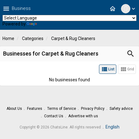
menu
home
Business
expand_more
Powered by
Translate
Home
Categories
Carpet & Rug Cleaners
search
Businesses for Carpet & Rug Cleaners
view_list
view_module
List
Grid
No businesses found
About Us
Features
Terms of Service
Privacy Policy
Safety advice
Contact Us
Advertise with us
.
English
Copyright © 2026 ChatsLine. All rights reserved