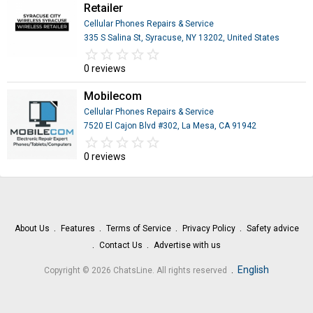
Retailer
Cellular Phones Repairs & Service
335 S Salina St, Syracuse, NY 13202, United States
star_border
star
star_border
star
star_border
star
star_border
star
star_border
star
0 reviews
Mobilecom
Cellular Phones Repairs & Service
7520 El Cajon Blvd #302, La Mesa, CA 91942
star_border
star
star_border
star
star_border
star
star_border
star
star_border
star
0 reviews
About Us
Features
Terms of Service
Privacy Policy
Safety advice
Contact Us
Advertise with us
.
English
Copyright © 2026 ChatsLine. All rights reserved