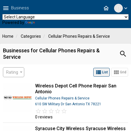
menu
home
Business
expand_more
Powered by
Translate
Home
Categories
Cellular Phones Repairs & Service
Businesses for Cellular Phones Repairs &
search
Service
view_list
view_module
Rating
List
Grid
Wireless Depot Cell Phone Repair San
Antonio
Cellular Phones Repairs & Service
610 SW Military Dr San Antonio TX 78221
star_border
star
star_border
star
star_border
star
star_border
star
star_border
star
0 reviews
Syracuse City Wireless Syracuse Wireless