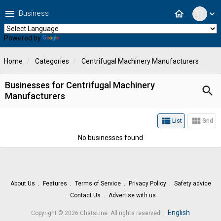
menu
home
Business
expand_more
Powered by
Translate
Home
Categories
Centrifugal Machinery Manufacturers
Businesses for Centrifugal Machinery
search
Manufacturers
view_list
view_module
List
Grid
No businesses found
About Us
Features
Terms of Service
Privacy Policy
Safety advice
Contact Us
Advertise with us
.
English
Copyright © 2026 ChatsLine. All rights reserved