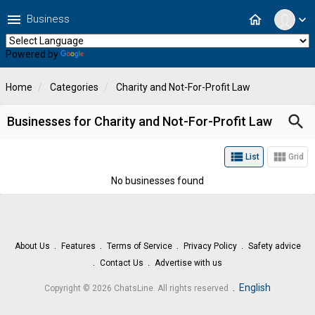
menu
home
Business
expand_more
Powered by
Translate
Home
Categories
Charity and Not-For-Profit Law
search
Businesses for Charity and Not-For-Profit Law
view_list
view_module
List
Grid
No businesses found
About Us
Features
Terms of Service
Privacy Policy
Safety advice
Contact Us
Advertise with us
.
English
Copyright © 2026 ChatsLine. All rights reserved