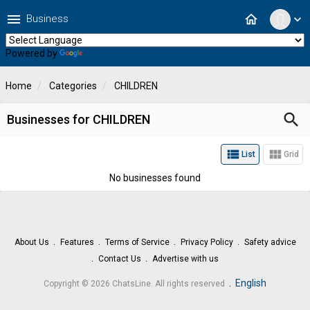
menu
home
Business
expand_more
Powered by
Translate
Home
Categories
CHILDREN
search
Businesses for CHILDREN
view_list
view_module
List
Grid
No businesses found
About Us
Features
Terms of Service
Privacy Policy
Safety advice
Contact Us
Advertise with us
.
English
Copyright © 2026 ChatsLine. All rights reserved