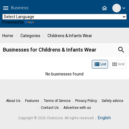
menu
home
Business
expand_more
Powered by
Translate
Home
Categories
Childrens & Infants Wear
search
Businesses for Childrens & Infants Wear
view_list
view_module
List
Grid
No businesses found
About Us
Features
Terms of Service
Privacy Policy
Safety advice
Contact Us
Advertise with us
.
English
Copyright © 2026 ChatsLine. All rights reserved