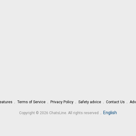
eatures
Terms of Service
Privacy Policy
Safety advice
Contact Us
Adv
.
English
Copyright © 2026 ChatsLine. All rights reserved