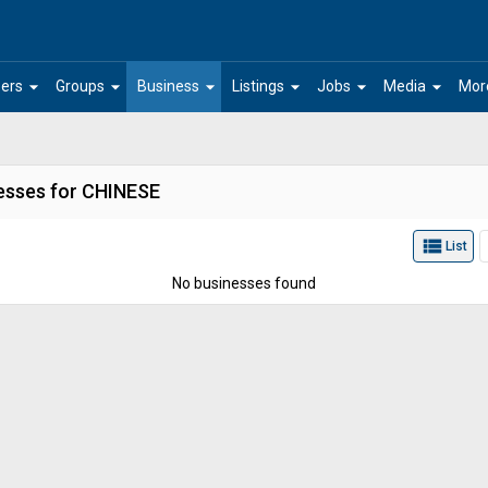
arrow_drop_down
arrow_drop_down
arrow_drop_down
arrow_drop_down
arrow_drop_down
arrow_drop_down
ers
Groups
Business
Listings
Jobs
Media
Mor
esses for CHINESE
view_list
List
No businesses found