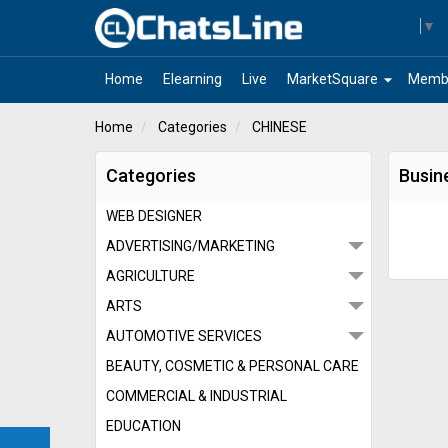
Select Language
▼
arrow_drop_down
Home
Elearning
Live
MarketSquare
Memb
Home
Categories
CHINESE
Categories
Busin
WEB DESIGNER
ADVERTISING/MARKETING
AGRICULTURE
ARTS
AUTOMOTIVE SERVICES
BEAUTY, COSMETIC & PERSONAL CARE
COMMERCIAL & INDUSTRIAL
EDUCATION