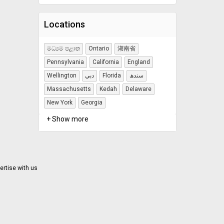
Locations
මධ්‍යම පළාත
Ontario
湖南省
Pennsylvania
California
England
Wellington
دبي
Florida
سندھ
Massachusetts
Kedah
Delaware
New York
Georgia
+ Show more
ertise with us