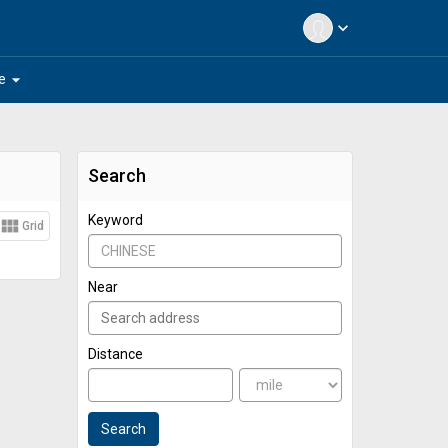
expand_more
arrow_drop_down
e
Search
Keyword
view_module
Grid
Near
Distance