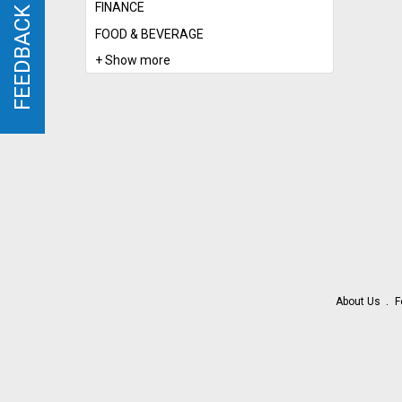
FINANCE
FEEDBACK
FEEDBACK
FOOD & BEVERAGE
+ Show more
About Us
F