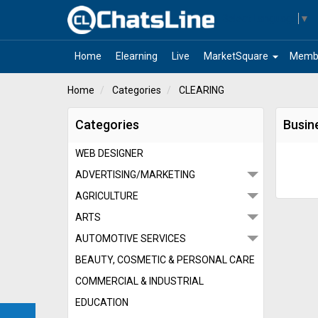
Select Language
▼
arrow_drop_down
Home
Elearning
Live
MarketSquare
Memb
Home
Categories
CLEARING
Categories
Busin
WEB DESIGNER
ADVERTISING/MARKETING
AGRICULTURE
ARTS
AUTOMOTIVE SERVICES
BEAUTY, COSMETIC & PERSONAL CARE
COMMERCIAL & INDUSTRIAL
EDUCATION