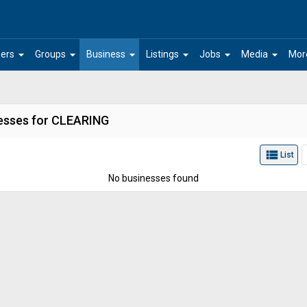
arrow_drop_down
arrow_drop_down
arrow_drop_down
arrow_drop_down
arrow_drop_down
arrow_drop_down
ers
Groups
Business
Listings
Jobs
Media
Mor
esses for CLEARING
view_list
List
No businesses found