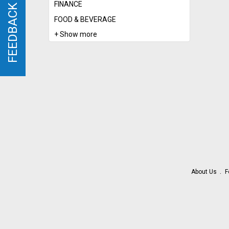
FINANCE
FEEDBACK
FEEDBACK
FOOD & BEVERAGE
+ Show more
About Us
F