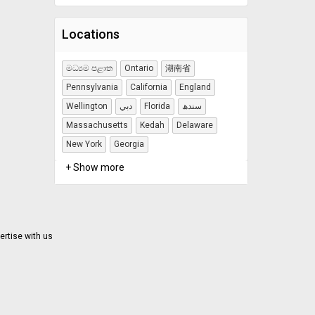
Locations
මධ්‍යම පළාත
Ontario
湖南省
Pennsylvania
California
England
Wellington
دبي
Florida
سندھ
Massachusetts
Kedah
Delaware
New York
Georgia
+ Show more
ertise with us