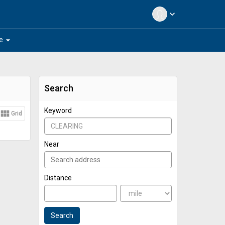
expand_more
arrow_drop_down
e
Search
Keyword
view_module
Grid
Near
Distance