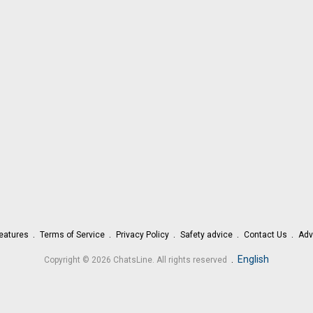
eatures
Terms of Service
Privacy Policy
Safety advice
Contact Us
Adv
.
English
Copyright © 2026 ChatsLine. All rights reserved