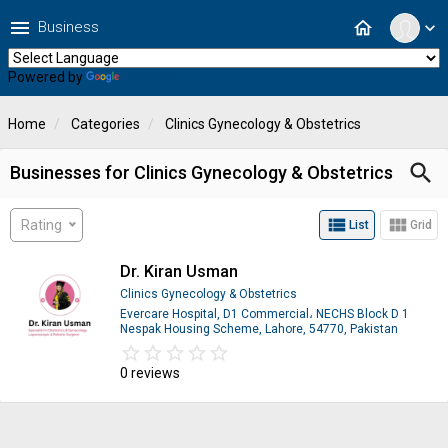
menu
home
Business
expand_more
Powered by
Translate
Home
Categories
Clinics Gynecology & Obstetrics
search
Businesses for Clinics Gynecology & Obstetrics
view_list
view_module
Rating
List
Grid
Dr. Kiran Usman
Clinics Gynecology & Obstetrics
Evercare Hospital, D1 Commercial، NECHS Block D 1
Nespak Housing Scheme, Lahore, 54770, Pakistan
star_border
star
star_border
star
star_border
star
star_border
star
star_border
star
0 reviews