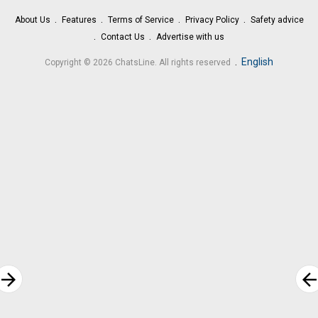
About Us
Features
Terms of Service
Privacy Policy
Safety advice
Contact Us
Advertise with us
.
English
Copyright © 2026 ChatsLine. All rights reserved
rrow_forward
arrow_bac