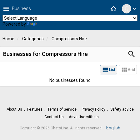
menu
home
Business
expand_more
Powered by
Translate
Home
Categories
Compressors Hire
search
Businesses for Compressors Hire
view_list
view_module
List
Grid
No businesses found
About Us
Features
Terms of Service
Privacy Policy
Safety advice
Contact Us
Advertise with us
.
English
Copyright © 2026 ChatsLine. All rights reserved