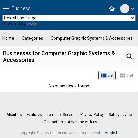
menu
home
Business
expand_more
Powered by
Translate
Home
Categories
Computer Graphic Systems & Accessories
Businesses for Computer Graphic Systems &
search
Accessories
view_list
view_module
List
Grid
No businesses found
About Us
Features
Terms of Service
Privacy Policy
Safety advice
Contact Us
Advertise with us
.
English
Copyright © 2026 ChatsLine. All rights reserved